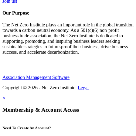
Join us!
Our Purpose
The Net Zero Institute plays an important role in the global transition
towards a carbon-neutral economy. As a 501(c)(6) non-profit
business trade association, the Net Zero Institute is dedicated to
supporting, promoting, and inspiring business leaders seeking
sustainable strategies to future-proof their business, drive business
success, and accelerate decarbonization.
Association Management Software
Copyright © 2026 - Net Zero Institute.
Legal
×
Membership & Account Access
Need To Create An Account?