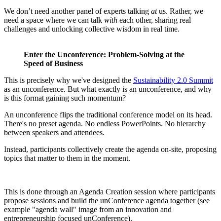
We don’t need another panel of experts talking
at
us. Rather, we
need a space where we can talk
with
each other, sharing real
challenges and unlocking collective wisdom in real time.
Enter the Unconference: Problem-Solving at the
Speed of Business
This is precisely why we've designed the
Sustainability 2.0 Summit
as an unconference. But what exactly is an unconference, and why
is this format gaining such momentum?
An unconference flips the traditional conference model on its head.
There's no preset agenda. No endless PowerPoints. No hierarchy
between speakers and attendees.
Instead, participants collectively create the agenda on-site, proposing
topics that matter to them in the moment.
This is done through an Agenda Creation session where participants
propose sessions and build the unConference agenda together (see
example "agenda wall" image from an innovation and
entrepreneurship focused unConference).