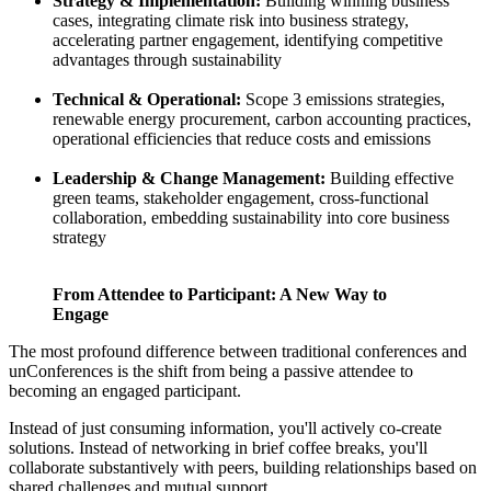
Strategy & Implementation:
Building winning business
cases, integrating climate risk into business strategy,
accelerating partner engagement, identifying competitive
advantages through sustainability
Technical & Operational:
Scope 3 emissions strategies,
renewable energy procurement, carbon accounting practices,
operational efficiencies that reduce costs and emissions
Leadership & Change Management:
Building effective
green teams, stakeholder engagement, cross-functional
collaboration, embedding sustainability into core business
strategy
From Attendee to Participant: A New Way to
Engage
The most profound difference between traditional conferences and
unConferences is the shift from being a passive attendee to
becoming an engaged participant.
Instead of just consuming information, you'll actively co-create
solutions. Instead of networking in brief coffee breaks, you'll
collaborate substantively with peers, building relationships based on
shared challenges and mutual support.