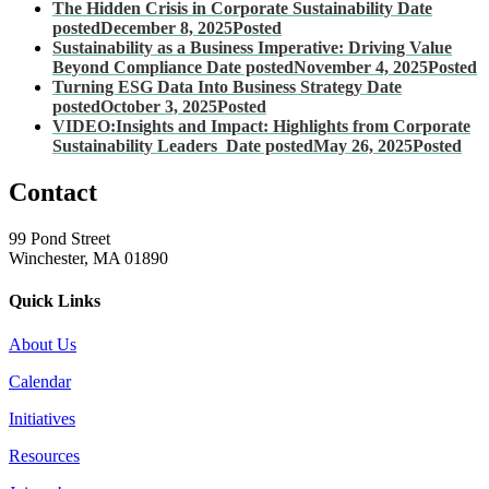
The Hidden Crisis in Corporate Sustainability
Date
posted
December 8, 2025
Posted
Sustainability as a Business Imperative: Driving Value
Beyond Compliance
Date posted
November 4, 2025
Posted
Turning ESG Data Into Business Strategy
Date
posted
October 3, 2025
Posted
VIDEO:Insights and Impact: Highlights from Corporate
Sustainability Leaders
Date posted
May 26, 2025
Posted
Contact
99 Pond Street
Winchester, MA 01890
Quick Links
About Us
Calendar
Initiatives
Resources