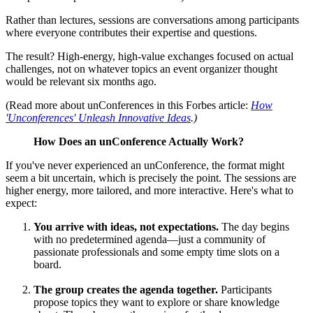
Rather than lectures, sessions are conversations among participants
where everyone contributes their expertise and questions.
The result? High-energy, high-value exchanges focused on actual
challenges, not on whatever topics an event organizer thought
would be relevant six months ago.
(Read more about unConferences in this Forbes article:
How
'Unconferences' Unleash Innovative Ideas
.)
How Does an unConference Actually Work?
If you've never experienced an unConference, the format might
seem a bit uncertain, which is precisely the point. The sessions are
higher energy, more tailored, and more interactive. Here's what to
expect:
You arrive with ideas, not expectations.
The day begins
with no predetermined agenda—just a community of
passionate professionals and some empty time slots on a
board.
The group creates the agenda together.
Participants
propose topics they want to explore or share knowledge