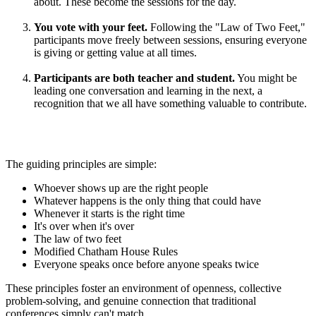
about. These become the sessions for the day.
You vote with your feet.
Following the "Law of Two Feet,"
participants move freely between sessions, ensuring everyone
is giving or getting value at all times.
Participants are both teacher and student.
You might be
leading one conversation and learning in the next, a
recognition that we all have something valuable to contribute.
The guiding principles are simple:
Whoever shows up are the right people
Whatever happens is the only thing that could have
Whenever it starts is the right time
It's over when it's over
The law of two feet
Modified Chatham House Rules
Everyone speaks once before anyone speaks twice
These principles foster an environment of openness, collective
problem-solving, and genuine connection that traditional
conferences simply can't match.