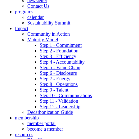
newsletter
Contact Us
programs
calendar
Sustainability Summit
Impact
Community in Action
Maturity Model
Step 1 - Commitment
Step 2 - Foundation
Step 3 - Efficiency
Step 4 - Accountability
Step 5 - Value Chain
Step 6 - Disclosure
Step 7 - Energy
Step 8 - Operations
Step 9 - Talent
Step 10 - Communications
Step 11 - Validation
Step 12 - Leadership
Decarbonization Guide
membership
member portal
become a member
resources