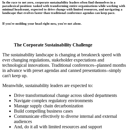
In the race to net zero, corporate sustainability leaders often find themselves in a
paradoxical position: tasked with transforming entire organizations while working with
minimal headcount, expected to drive change with limited resources, and navigating a
landscape that evolves faster than traditional conference agendas can keep pace.
If you're nodding your head right now, you're not alone.
The Corporate Sustainability Challenge
The sustainability landscape is changing at breakneck speed with
ever changing regulations, stakeholder expectations and
technological innovations. Traditional conferences--planned months
in advance with preset agendas and canned presentations--simply
can't keep up.
Meanwhile, sustainability leaders are expected to:
Drive transformational change across siloed departments
Navigate complex regulatory environments
Manage supply chain decarbonization
Build compelling business cases
Communicate effectively to diverse internal and external
audiences
And, do it all with limited resources and support