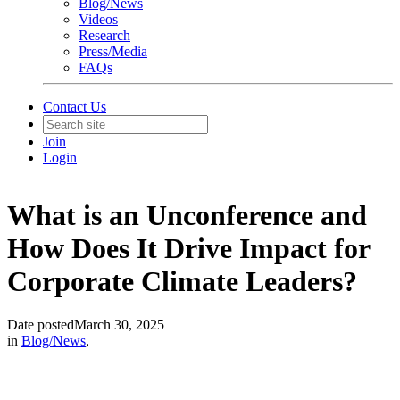
Blog/News
Videos
Research
Press/Media
FAQs
Contact Us
Join
Login
What is an Unconference and
How Does It Drive Impact for
Corporate Climate Leaders?
Date posted
March 30, 2025
in
Blog/News
,