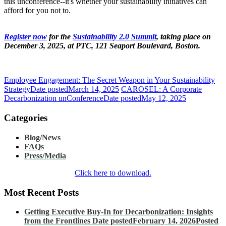
this unconference--it's whether your sustainability initiatives can
afford for you not to.
Register now
for the
Sustainability 2.0 Summit
, taking place on
December 3, 2025, at PTC, 121 Seaport Boulevard, Boston.
Employee Engagement: The Secret Weapon in Your Sustainability
Strategy
Date posted
March 14, 2025
CAROSEL: A Corporate
Decarbonization unConference
Date posted
May 12, 2025
Categories
Blog/News
FAQs
Press/Media
Click here to download.
Most Recent Posts
Getting Executive Buy-In for Decarbonization: Insights
from the Frontlines
Date posted
February 14, 2026
Posted