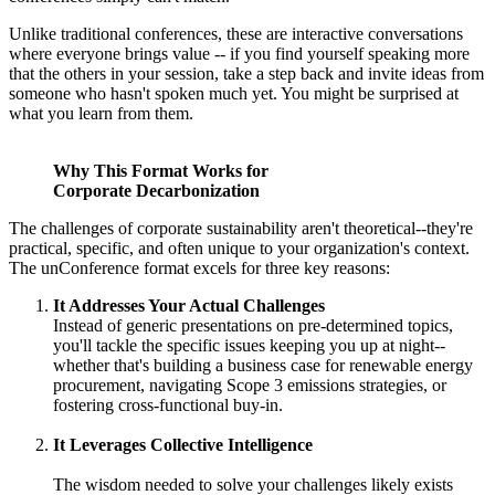
Unlike traditional conferences, these are interactive conversations
where everyone brings value -- if you find yourself speaking more
that the others in your session, take a step back and invite ideas from
someone who hasn't spoken much yet. You might be surprised at
what you learn from them.
Why This Format Works for
Corporate Decarbonization
The challenges of corporate sustainability aren't theoretical--they're
practical, specific, and often unique to your organization's context.
The unConference format excels for three key reasons:
It Addresses Your Actual Challenges
Instead of generic presentations on pre-determined topics,
you'll tackle the specific issues keeping you up at night--
whether that's building a business case for renewable energy
procurement, navigating Scope 3 emissions strategies, or
fostering cross-functional buy-in.
It Leverages Collective Intelligence
The wisdom needed to solve your challenges likely exists