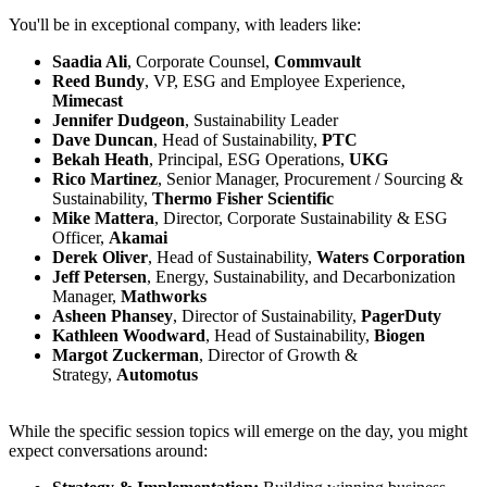
You'll be in exceptional company, with leaders like:
Saadia Ali
, Corporate Counsel,
Commvault
Reed Bundy
, VP, ESG and Employee Experience,
Mimecast
Jennifer Dudgeon
, Sustainability Leader
Dave Duncan
, Head of Sustainability,
PTC
Bekah Heath
, Principal, ESG Operations,
UKG
Rico Martinez
, Senior Manager, Procurement / Sourcing &
Sustainability,
Thermo Fisher Scientific
Mike Mattera
, Director, Corporate Sustainability & ESG
Officer,
Akamai
Derek Oliver
, Head of Sustainability,
Waters Corporation
Jeff Petersen
, Energy, Sustainability, and Decarbonization
Manager,
Mathworks
Asheen Phansey
, Director of Sustainability,
PagerDuty
Kathleen Woodward
, Head of Sustainability,
Biogen
Margot Zuckerman
, Director of Growth &
Strategy,
Automotus
While the specific session topics will emerge on the day, you might
expect conversations around: