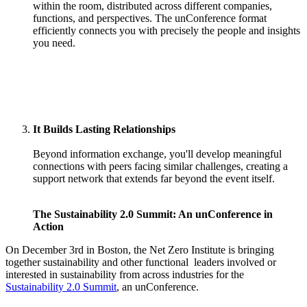
within the room, distributed across different companies,
functions, and perspectives. The unConference format
efficiently connects you with precisely the people and insights
you need.
It Builds Lasting Relationships
Beyond information exchange, you'll develop meaningful
connections with peers facing similar challenges, creating a
support network that extends far beyond the event itself.
The Sustainability 2.0 Summit: An unConference in
Action
On December 3rd in Boston, the Net Zero Institute is bringing
together sustainability and other functional leaders involved or
interested in sustainability from across industries for the
Sustainability 2.0 Summit
, an unConference.