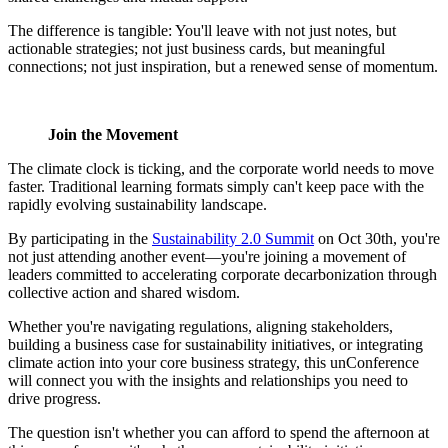
The difference is tangible: You'll leave with not just notes, but
actionable strategies; not just business cards, but meaningful
connections; not just inspiration, but a renewed sense of momentum.
Join the Movement
The climate clock is ticking, and the corporate world needs to move
faster. Traditional learning formats simply can't keep pace with the
rapidly evolving sustainability landscape.
By participating in the
Sustainability 2.0 Summit
on Oct 30th, you're
not just attending another event—you're joining a movement of
leaders committed to accelerating corporate decarbonization through
collective action and shared wisdom.
Whether you're navigating regulations, aligning stakeholders,
building a business case for sustainability initiatives, or integrating
climate action into your core business strategy, this unConference
will connect you with the insights and relationships you need to
drive progress.
The question isn't whether you can afford to spend the afternoon at