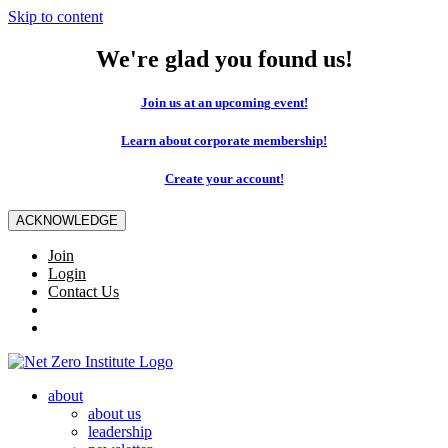
Skip to content
We're glad you found us!
Join us at an upcoming event!
Learn about corporate membership!
Create your account!
ACKNOWLEDGE
Join
Login
Contact Us
about
about us
leadership