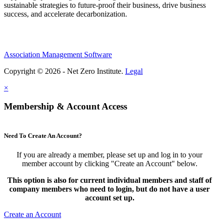
sustainable strategies to future-proof their business, drive business
success, and accelerate decarbonization.
Association Management Software
Copyright © 2026 - Net Zero Institute.
Legal
×
Membership & Account Access
Need To Create An Account?
If you are already a member, please set up and log in to your
member account by clicking "Create an Account" below.
This option is also for current individual members and staff of
company members who need to login, but do not have a user
account set up.
Create an Account