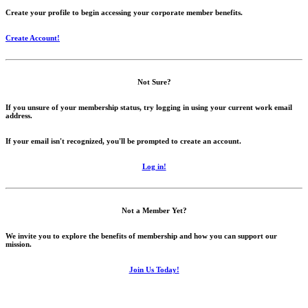
Create your profile to begin accessing your corporate member benefits.
Create Account!
Not Sure?
If you unsure of your membership status, try logging in using your current work email
address.
If your email isn't recognized, you'll be prompted to create an account.
Log in!
Not a Member Yet?
We invite you to explore the benefits of membership and how you can support our
mission.
Join Us Today!