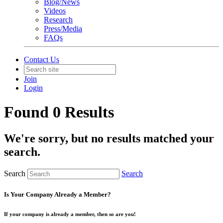
Blog/News
Videos
Research
Press/Media
FAQs
Contact Us
Join
Login
Found 0 Results
We're sorry, but no results matched your
search.
Search
Search
Is Your Company Already a Member?
If your company is already a member, then so are you!