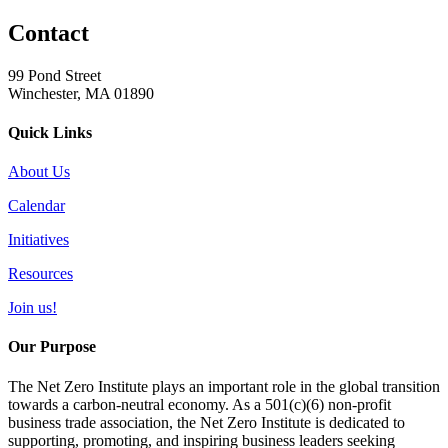
Contact
99 Pond Street
Winchester, MA 01890
Quick Links
About Us
Calendar
Initiatives
Resources
Join us!
Our Purpose
The Net Zero Institute plays an important role in the global transition
towards a carbon-neutral economy. As a 501(c)(6) non-profit
business trade association, the Net Zero Institute is dedicated to
supporting, promoting, and inspiring business leaders seeking