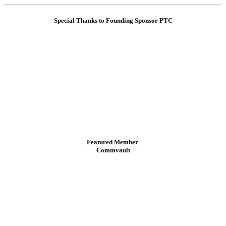
Special Thanks to Founding Sponsor PTC
Featured Member
Commvault