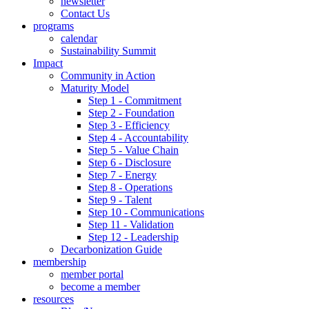
newsletter
Contact Us
programs
calendar
Sustainability Summit
Impact
Community in Action
Maturity Model
Step 1 - Commitment
Step 2 - Foundation
Step 3 - Efficiency
Step 4 - Accountability
Step 5 - Value Chain
Step 6 - Disclosure
Step 7 - Energy
Step 8 - Operations
Step 9 - Talent
Step 10 - Communications
Step 11 - Validation
Step 12 - Leadership
Decarbonization Guide
membership
member portal
become a member
resources