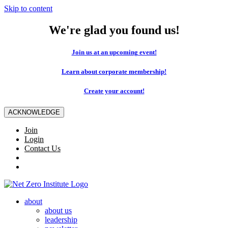
Skip to content
We're glad you found us!
Join us at an upcoming event!
Learn about corporate membership!
Create your account!
ACKNOWLEDGE
Join
Login
Contact Us
about
about us
leadership