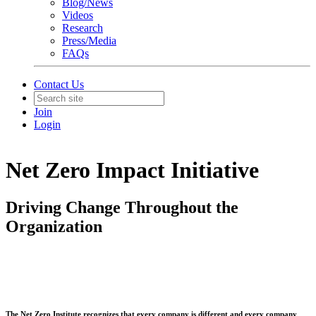
Blog/News
Videos
Research
Press/Media
FAQs
Contact Us
Join
Login
Net Zero Impact Initiative
Driving Change Throughout the
Organization
The Net Zero Institute recognizes that every company is different and every company