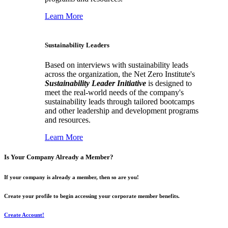
Learn More
Sustainability Leaders
Based on interviews with sustainability leads
across the organization, the Net Zero Institute's
Sustainability Leader Initiative
is designed to
meet the real-world needs of the company's
sustainability leads through tailored bootcamps
and other leadership and development programs
and resources.
Learn More
Is Your Company Already a Member?
If your company is already a member, then so are you!
Create your profile to begin accessing your corporate member benefits.
Create Account!