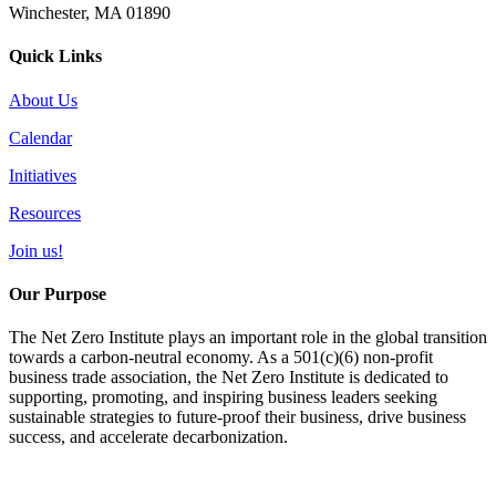
Winchester, MA 01890
Quick Links
About Us
Calendar
Initiatives
Resources
Join us!
Our Purpose
The Net Zero Institute plays an important role in the global transition
towards a carbon-neutral economy. As a 501(c)(6) non-profit
business trade association, the Net Zero Institute is dedicated to
supporting, promoting, and inspiring business leaders seeking
sustainable strategies to future-proof their business, drive business
success, and accelerate decarbonization.