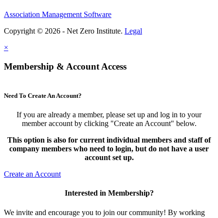
Association Management Software
Copyright © 2026 - Net Zero Institute.
Legal
×
Membership & Account Access
Need To Create An Account?
If you are already a member, please set up and log in to your
member account by clicking "Create an Account" below.
This option is also for current individual members and staff of
company members who need to login, but do not have a user
account set up.
Create an Account
Interested in Membership?
We invite and encourage you to join our community! By working