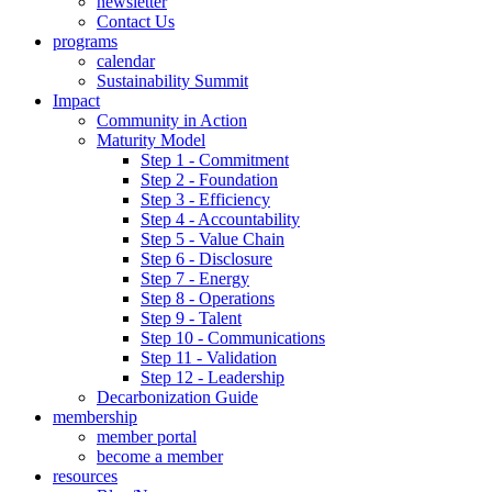
newsletter
Contact Us
programs
calendar
Sustainability Summit
Impact
Community in Action
Maturity Model
Step 1 - Commitment
Step 2 - Foundation
Step 3 - Efficiency
Step 4 - Accountability
Step 5 - Value Chain
Step 6 - Disclosure
Step 7 - Energy
Step 8 - Operations
Step 9 - Talent
Step 10 - Communications
Step 11 - Validation
Step 12 - Leadership
Decarbonization Guide
membership
member portal
become a member
resources