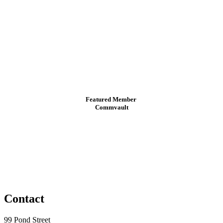
Featured Member
Commvault
Contact
99 Pond Street