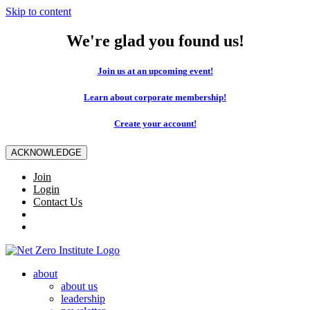
Skip to content
We're glad you found us!
Join us at an upcoming event!
Learn about corporate membership!
Create your account!
ACKNOWLEDGE
Join
Login
Contact Us
about
about us
leadership