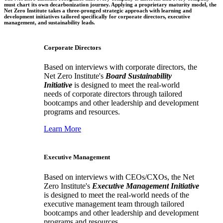
must chart its own decarbonization journey. Applying a proprietary maturity model, the
Net Zero Institute takes a three-pronged strategic approach with learning and
development initiatives tailored specifically for corporate directors, executive
management, and sustainability leads.
Corporate Directors
Based on interviews with corporate directors, the
Net Zero Institute's
Board Sustainability
Initiative
is designed to meet the real-world
needs of corporate directors through tailored
bootcamps and other leadership and development
programs and resources.
Learn More
Executive Management
Based on interviews with CEOs/CXOs, the Net
Zero Institute's
Executive Management Initiative
is designed to meet the real-world needs of the
executive management team through tailored
bootcamps and other leadership and development
programs and resources.