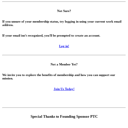
Not Sure?
If you unsure of your membership status, try logging in using your current work email
address.
If your email isn't recognized, you'll be prompted to create an account.
Log in!
Not a Member Yet?
We invite you to explore the benefits of membership and how you can support our
mission.
Join Us Today!
Special Thanks to Founding Sponsor PTC