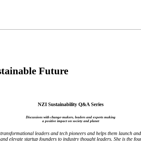
stainable Future
NZI Sustainability Q&A Series
Discussions with change-makers, leaders and experts making
a positive impact on society and planet
o transformational leaders and tech pioneers and helps them launch an
nd elevate startup founders to industry thought leaders. She is the fo