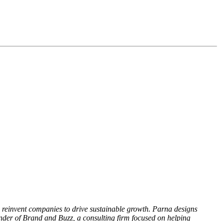
d reinvent companies to drive sustainable growth. Parna designs
under of Brand and Buzz, a consulting firm focused on helping