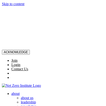
Skip to content
ACKNOWLEDGE
Join
Login
Contact Us
about
about us
leadership