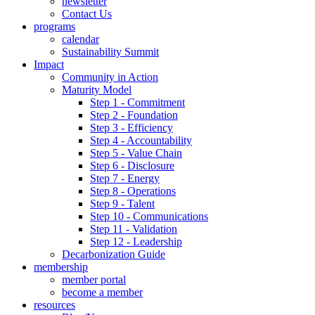
newsletter
Contact Us
programs
calendar
Sustainability Summit
Impact
Community in Action
Maturity Model
Step 1 - Commitment
Step 2 - Foundation
Step 3 - Efficiency
Step 4 - Accountability
Step 5 - Value Chain
Step 6 - Disclosure
Step 7 - Energy
Step 8 - Operations
Step 9 - Talent
Step 10 - Communications
Step 11 - Validation
Step 12 - Leadership
Decarbonization Guide
membership
member portal
become a member
resources