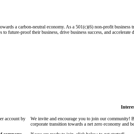
 towards a carbon-neutral economy. As a 501(c)(6) non-profit business tra
es to future-proof their business, drive business success, and accelerat
Intere
ber account by
We invite and encourage you to join our community! By
corporate transition towards a net zero economy and ben