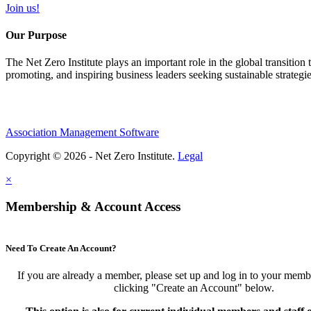
Join us!
Our Purpose
The Net Zero Institute plays an important role in the global transition
promoting, and inspiring business leaders seeking sustainable strategi
Association Management Software
Copyright © 2026 - Net Zero Institute.
Legal
×
Membership & Account Access
Need To Create An Account?
If you are already a member, please set up and log in to your mem
clicking "Create an Account" below.