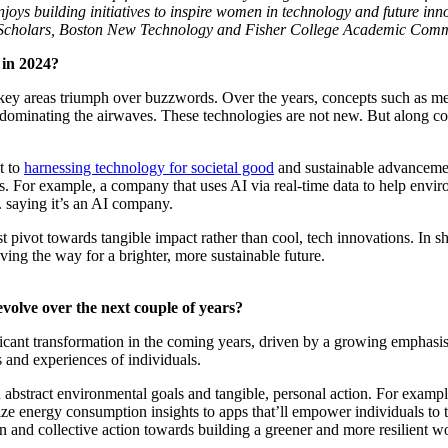
njoys building initiatives to inspire women in technology and future in
ray Scholars, Boston New Technology and Fisher College Academic Comm
 in 2024?
ew key areas triumph over buzzwords. Over the years, concepts such as 
e dominating the airwaves. These technologies are not new. But along 
t to
harnessing technology for societal good
and sustainable advancement
ies. For example, a company that uses AI via real-time data to help enviro
. saying it’s an AI company.
pivot towards tangible impact rather than cool, tech innovations. In s
ing the way for a brighter, more sustainable future.
evolve over the next couple of years?
ificant transformation in the coming years, driven by a growing emphasi
s and experiences of individuals.
een abstract environmental goals and tangible, personal action. For exam
lize energy consumption insights to apps that’ll empower individuals to t
n and collective action towards building a greener and more resilient wo