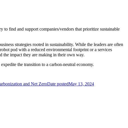
try to find and support companies/vendors that prioritize sustainable
usiness strategies rooted in sustainability. While the leaders are often
robot pod with a reduced environmental footprint or a services
 and the impact they are making in their own way.
s expedite the transition to a carbon-neutral economy.
rbonization and Net Zero
Date posted
May 13, 2024