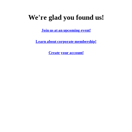
We're glad you found us!
Join us at an upcoming event!
Learn about corporate membership!
Create your account!