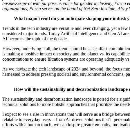
businesses pivot with purpose. A voice for gender inclusivity, Parna e
organizations, Parna serves on the board of Net Zero Institute, Al
What major trend do you anticipate shaping your industry
Trends in the tech industry are versatile and ever-changing, yet a f
considered major trends. Today Artificial Intelligence and Gen AI ar
AI becomes the topic of the decade.
However, underlying it all, the trend should be a steadfast commitmen
is making a positive impact on society and the planet vs. its capabilit
concentrations to ensure filtration systems are operating adequately vs
As we navigate the tech landscape of 2024 and beyond, the focus must 
harnessed to address pressing societal and environmental concerns, pav
How will the sustainability and decarbonization landscape 
The sustainability and decarbonization landscape is poised for a sign
technical solutions to more holistic approaches that prioritize the need
I expect to see a rise in innovations that will serve as a bridge betw
relatable to everyday users -- from AI-driven solutions that’ll persona
efforts with a human touch, we can inspire greater empathy, motivatio