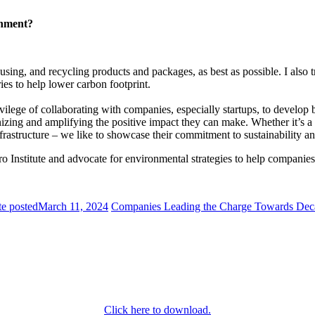
ronment?
eusing, and recycling products and packages, as best as possible. I also 
ies to help lower carbon footprint.
ivilege of collaborating with companies, especially startups, to develop b
izing and amplifying the positive impact they can make. Whether it’s a 
e infrastructure – we like to showcase their commitment to sustainability
ro Institute and advocate for environmental strategies to help companie
e posted
March 11, 2024
Companies Leading the Charge Towards Deca
Click here to download.