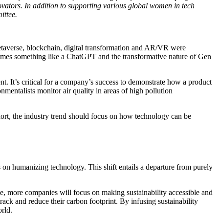
novators. In addition to supporting various global women in tech
ittee.
metaverse, blockchain, digital transformation and AR/VR were
comes something like a ChatGPT and the transformative nature of Gen
. It’s critical for a company’s success to demonstrate how a product
nmentalists monitor air quality in areas of high pollution
hort, the industry trend should focus on how technology can be
s on humanizing technology. This shift entails a departure from purely
ple, more companies will focus on making sustainability accessible and
rack and reduce their carbon footprint. By infusing sustainability
rld.