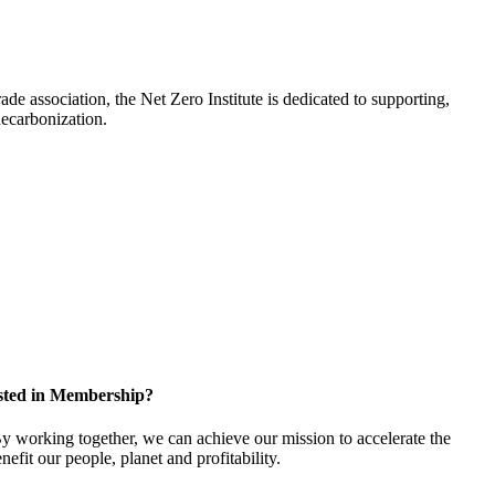
de association, the Net Zero Institute is dedicated to supporting,
e decarbonization.
sted in Membership?
 working together, we can achieve our mission to accelerate the
efit our people, planet and profitability.