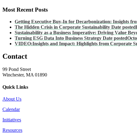
Most Recent Posts
Getting Executive Buy-In for Decarbonization: Insights fro
The Hidden Crisis in Corporate Sustainability
Date posted
Sustainability as a Business Imperative: Driving Value B
Turning ESG Data Into Business Strategy
Date posted
Octo
VIDEO:Insights and Impact: Highlights from Corporate Su
Contact
99 Pond Street
Winchester, MA 01890
Quick Links
About Us
Calendar
Initiatives
Resources