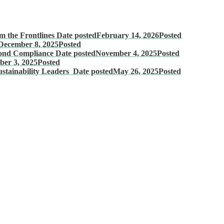
m the Frontlines
Date posted
February 14, 2026
Posted
December 8, 2025
Posted
eyond Compliance
Date posted
November 4, 2025
Posted
ber 3, 2025
Posted
stainability Leaders
Date posted
May 26, 2025
Posted