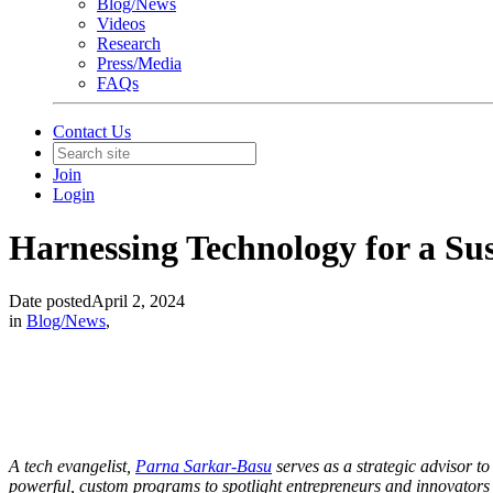
Blog/News
Videos
Research
Press/Media
FAQs
Contact Us
Join
Login
Harnessing Technology for a Su
Date posted
April 2, 2024
in
Blog/News
,
A tech evangelist,
Parna Sarkar-Basu
serves as a strategic advisor t
powerful, custom programs to spotlight entrepreneurs and innovators a