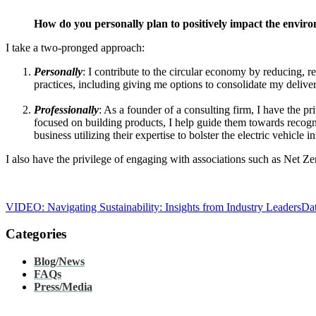
How do you personally plan to positively impact the envi
I take a two-pronged approach:
Personally
: I contribute to the circular economy by reducing, r
practices, including giving me options to consolidate my deliver
Professionally
: As a founder of a consulting firm, I have the pr
focused on building products, I help guide them towards recogn
business utilizing their expertise to bolster the electric vehicl
I also have the privilege of engaging with associations such as Net Ze
VIDEO: Navigating Sustainability: Insights from Industry Leaders
Dat
Categories
Blog/News
FAQs
Press/Media