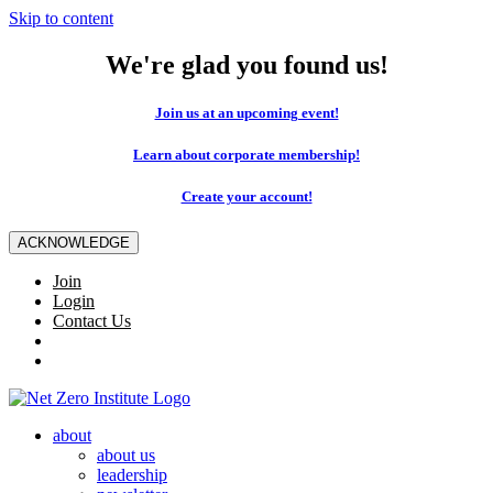
Skip to content
We're glad you found us!
Join us at an upcoming event!
Learn about corporate membership!
Create your account!
ACKNOWLEDGE
Join
Login
Contact Us
about
about us
leadership