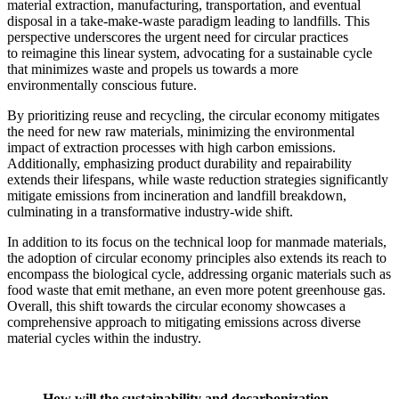
material extraction, manufacturing, transportation, and eventual
disposal in a take-make-waste paradigm leading to landfills. This
perspective underscores the urgent need for circular practices
to reimagine this linear system, advocating for a sustainable cycle
that minimizes waste and propels us towards a more
environmentally conscious future.
By prioritizing reuse and recycling, the circular economy mitigates
the need for new raw materials, minimizing the environmental
impact of extraction processes with high carbon emissions.
Additionally, emphasizing product durability and repairability
extends their lifespans, while waste reduction strategies significantly
mitigate emissions from incineration and landfill breakdown,
culminating in a transformative industry-wide shift.
In addition to its focus on the technical loop for manmade materials,
the adoption of circular economy principles also extends its reach to
encompass the biological cycle, addressing organic materials such as
food waste that emit methane, an even more potent greenhouse gas.
Overall, this shift towards the circular economy showcases a
comprehensive approach to mitigating emissions across diverse
material cycles within the industry.
How will the sustainability and decarbonization