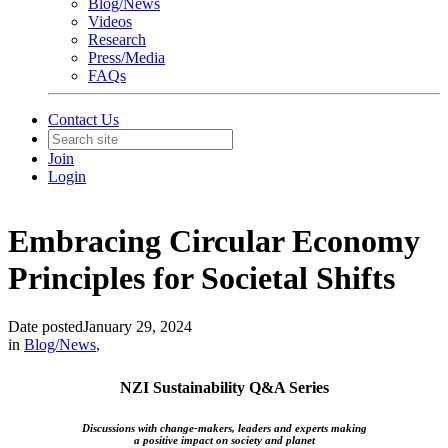
Blog/News
Videos
Research
Press/Media
FAQs
Contact Us
Join
Login
Embracing Circular Economy
Principles for Societal Shifts
Date posted
January 29, 2024
in
Blog/News
,
NZI Sustainability Q&A Series
Discussions with change-makers, leaders and experts making
a positive impact on society and planet