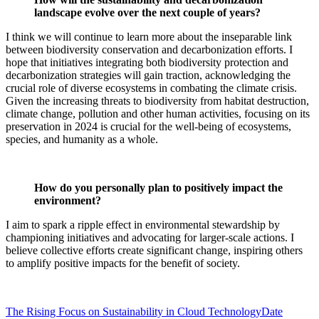
landscape evolve over the next couple of years?
I think we will continue to learn more about the inseparable link
between biodiversity conservation and decarbonization efforts. I
hope that initiatives integrating both biodiversity protection and
decarbonization strategies will gain traction, acknowledging the
crucial role of diverse ecosystems in combating the climate crisis.
Given the increasing threats to biodiversity from habitat destruction,
climate change, pollution and other human activities, focusing on its
preservation in 2024 is crucial for the well-being of ecosystems,
species, and humanity as a whole.
How do you personally plan to positively impact the
environment?
I aim to spark a ripple effect in environmental stewardship by
championing initiatives and advocating for larger-scale actions. I
believe collective efforts create significant change, inspiring others
to amplify positive impacts for the benefit of society.
The Rising Focus on Sustainability in Cloud Technology
Date