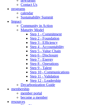
newsletter
Contact Us
programs
calendar
Sustainability Summit
Impact
Community in Action
Maturity Model
Step 1 - Commitment
Step 2 - Foundation
Step 3 - Efficiency
Step 4 - Accountability
Step 5 - Value Chain
Step 6 - Disclosure
Step 7 - Energy
Step 8 - Operations
Step 9 - Talent
Step 10 - Communications
Step 11 - Validation
Step 12 - Leadership
Decarbonization Guide
membership
member portal
become a member
resources