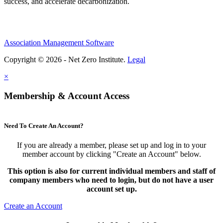
success, and accelerate decarbonization.
Association Management Software
Copyright © 2026 - Net Zero Institute.
Legal
×
Membership & Account Access
Need To Create An Account?
If you are already a member, please set up and log in to your
member account by clicking "Create an Account" below.
This option is also for current individual members and staff of
company members who need to login, but do not have a user
account set up.
Create an Account