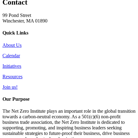
Contact
99 Pond Street
Winchester, MA 01890
Quick Links
About Us
Calendar
Initiatives
Resources
Join us!
Our Purpose
The Net Zero Institute plays an important role in the global transition
towards a carbon-neutral economy. As a 501(c)(6) non-profit
business trade association, the Net Zero Institute is dedicated to
supporting, promoting, and inspiring business leaders seeking
sustainable strategies to future-proof their business, drive business