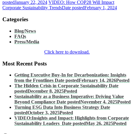
posted
January 22, 2024
VIDEO: How COP28 Will Impact
Corporate Sustainability Trends
Date posted
February 1, 2024
Categories
Blog/News
FAQs
Press/Media
Click here to download.
Most Recent Posts
Getting Executive Buy-In for Decarbonization: Insights
from the Frontlines
Date posted
February 14, 2026
Posted
The Hidden Crisis in Corporate Sustainability
Date
posted
December 8, 2025
Posted
Sustainability as a Business Imperative: Driving Value
Beyond Compliance
Date posted
November 4, 2025
Posted
Turning ESG Data Into Business Strategy
Date
posted
October 3, 2025
Posted
VIDEO:Insights and Impact: Highlights from Corporate
Sustainability Leaders
Date posted
May 26, 2025
Posted