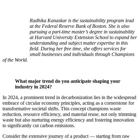
Radhika Kanaskar is the sustainability program lead
at the Federal Reserve Bank of Boston. She is also
pursuing a part-time master’s degree in sustainability
at Harvard University Extension School to expand her
understanding and subject matter expertise in this
field. During her free time, she offers services for
small businesses and individuals through Champions
of the World.
What major trend do you anticipate shaping your
industry in 2024?
In 2024, a prominent trend in decarbonization lies in the widespread
embrace of circular economy principles, acting as a cornerstone for
transformative societal shifts. This concept champions waste
reduction, resource efficiency, and material reuse, not only trimming
waste but also nurturing energy efficiency and fostering innovation
to significantly cut carbon emissions.
Consider the extensive journey of a product — starting from raw