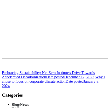
Embracing Sustainability: Net Zero Institute's Drive Towards
Accelerated Decarbonization
Date posted
December 17, 2023
Why I
chose to focus on corporate climate action
Date posted
January 8,
2024
Categories
Blog/News