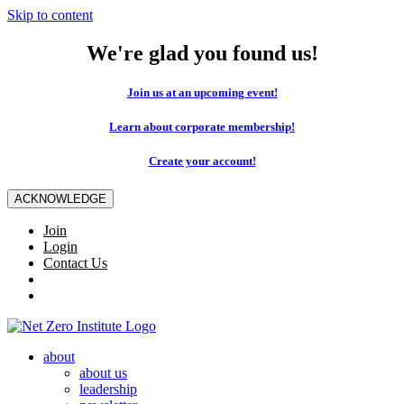
Skip to content
We're glad you found us!
Join us at an upcoming event!
Learn about corporate membership!
Create your account!
ACKNOWLEDGE
Join
Login
Contact Us
about
about us
leadership