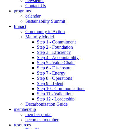
newsletter
Contact Us
programs
calendar
Sustainability Summit
Impact
Community in Action
Maturity Model
Step 1 - Commitment
Step 2 - Foundation
Step 3 - Efficiency
Step 4 - Accountability
Step 5 - Value Chain
Step 6 - Disclosure
Step 7 - Energy
Step 8 - Operations
Step 9 - Talent
Step 10 - Communications
Step 11 - Validation
Step 12 - Leadership
Decarbonization Guide
membership
member portal
become a member
resources