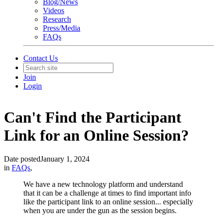
Blog/News
Videos
Research
Press/Media
FAQs
Contact Us
Join
Login
Can't Find the Participant
Link for an Online Session?
Date posted
January 1, 2024
in
FAQs
,
We have a new technology platform and understand
that it can be a challenge at times to find important info
like the participant link to an online session... especially
when you are under the gun as the session begins.