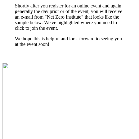
Shortly after you register for an online event and again
generally the day prior or of the event, you will receive
an e-mail from "Net Zero Institute" that looks like the
sample below. We've highlighted where you need to
click to join the event.
We hope this is helpful and look forward to seeing you
at the event soon!