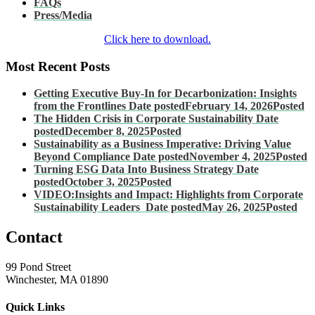
FAQs
Press/Media
Click here to download.
Most Recent Posts
Getting Executive Buy-In for Decarbonization: Insights
from the Frontlines
Date posted
February 14, 2026
Posted
The Hidden Crisis in Corporate Sustainability
Date
posted
December 8, 2025
Posted
Sustainability as a Business Imperative: Driving Value
Beyond Compliance
Date posted
November 4, 2025
Posted
Turning ESG Data Into Business Strategy
Date
posted
October 3, 2025
Posted
VIDEO:Insights and Impact: Highlights from Corporate
Sustainability Leaders
Date posted
May 26, 2025
Posted
Contact
99 Pond Street
Winchester, MA 01890
Quick Links