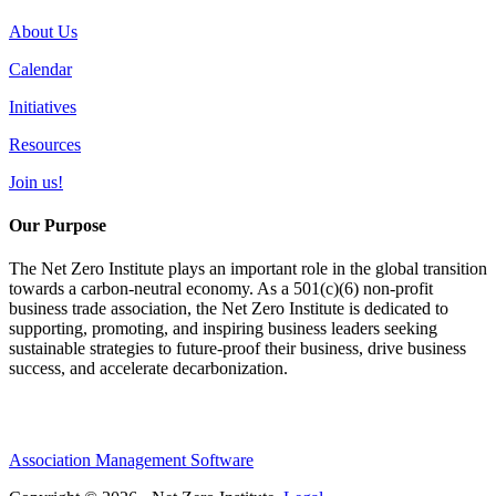
About Us
Calendar
Initiatives
Resources
Join us!
Our Purpose
The Net Zero Institute plays an important role in the global transition
towards a carbon-neutral economy. As a 501(c)(6) non-profit
business trade association, the Net Zero Institute is dedicated to
supporting, promoting, and inspiring business leaders seeking
sustainable strategies to future-proof their business, drive business
success, and accelerate decarbonization.
Association Management Software