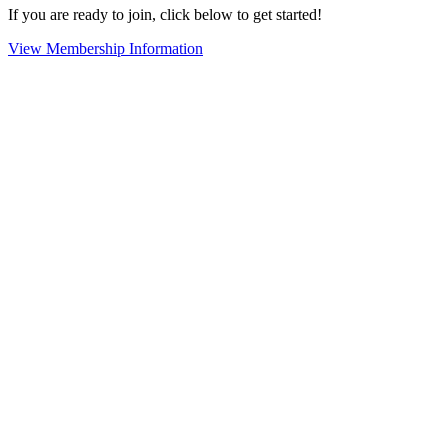
If you are ready to join, click below to get started!
View Membership Information