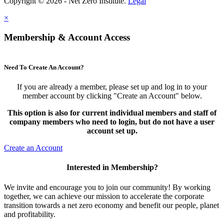
Copyright © 2026 - Net Zero Institute.
Legal
×
Membership & Account Access
Need To Create An Account?
If you are already a member, please set up and log in to your
member account by clicking "Create an Account" below.
This option is also for current individual members and staff of
company members who need to login, but do not have a user
account set up.
Create an Account
Interested in Membership?
We invite and encourage you to join our community! By working
together, we can achieve our mission to accelerate the corporate
transition towards a net zero economy and benefit our people, planet
and profitability.