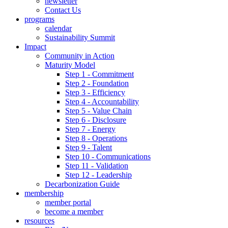
newsletter
Contact Us
programs
calendar
Sustainability Summit
Impact
Community in Action
Maturity Model
Step 1 - Commitment
Step 2 - Foundation
Step 3 - Efficiency
Step 4 - Accountability
Step 5 - Value Chain
Step 6 - Disclosure
Step 7 - Energy
Step 8 - Operations
Step 9 - Talent
Step 10 - Communications
Step 11 - Validation
Step 12 - Leadership
Decarbonization Guide
membership
member portal
become a member
resources