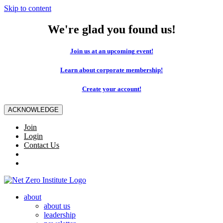
Skip to content
We're glad you found us!
Join us at an upcoming event!
Learn about corporate membership!
Create your account!
ACKNOWLEDGE
Join
Login
Contact Us
about
about us
leadership