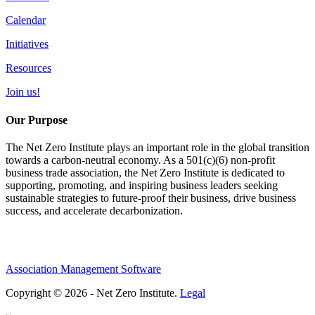
Calendar
Initiatives
Resources
Join us!
Our Purpose
The Net Zero Institute plays an important role in the global transition
towards a carbon-neutral economy. As a 501(c)(6) non-profit
business trade association, the Net Zero Institute is dedicated to
supporting, promoting, and inspiring business leaders seeking
sustainable strategies to future-proof their business, drive business
success, and accelerate decarbonization.
Association Management Software
Copyright © 2026 - Net Zero Institute.
Legal