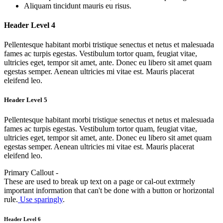
Aliquam tincidunt mauris eu risus.
Header Level 4
Pellentesque habitant morbi tristique senectus et netus et malesuada
fames ac turpis egestas. Vestibulum tortor quam, feugiat vitae,
ultricies eget, tempor sit amet, ante. Donec eu libero sit amet quam
egestas semper. Aenean ultricies mi vitae est. Mauris placerat
eleifend leo.
Header Level 5
Pellentesque habitant morbi tristique senectus et netus et malesuada
fames ac turpis egestas. Vestibulum tortor quam, feugiat vitae,
ultricies eget, tempor sit amet, ante. Donec eu libero sit amet quam
egestas semper. Aenean ultricies mi vitae est. Mauris placerat
eleifend leo.
Primary Callout -
These are used to break up text on a page or cal-out extrmely
important information that can't be done with a button or horizontal
rule.
Use sparingly
.
Header Level 6