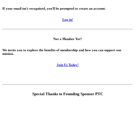
If your email isn't recognized, you'll be prompted to create an account.
Log in!
Not a Member Yet?
We invite you to explore the benefits of membership and how you can support our
mission.
Join Us Today!
Special Thanks to Founding Sponsor PTC