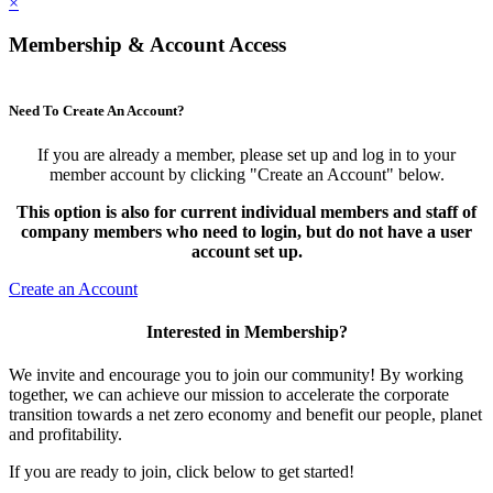
×
Membership & Account Access
Need To Create An Account?
If you are already a member, please set up and log in to your
member account by clicking "Create an Account" below.
This option is also for current individual members and staff of
company members who need to login, but do not have a user
account set up.
Create an Account
Interested in Membership?
We invite and encourage you to join our community! By working
together, we can achieve our mission to accelerate the corporate
transition towards a net zero economy and benefit our people, planet
and profitability.
If you are ready to join, click below to get started!