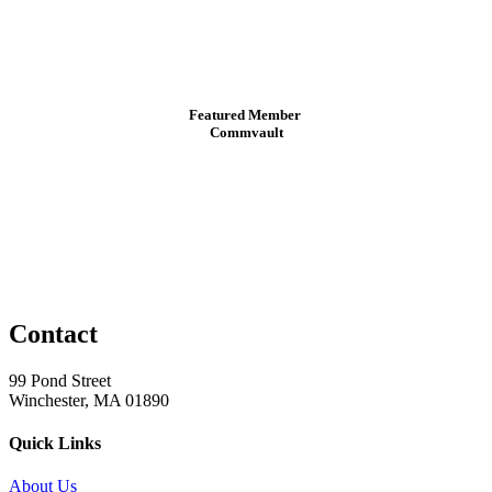
Featured Member
Commvault
Contact
99 Pond Street
Winchester, MA 01890
Quick Links
About Us