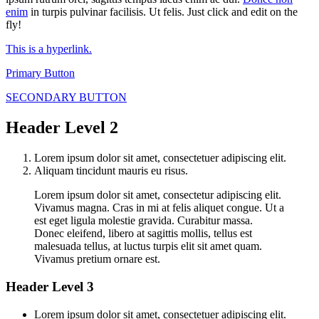
enim
in turpis pulvinar facilisis. Ut felis. Just click and edit on the
fly!
This is a hyperlink.
Primary Button
SECONDARY BUTTON
Header Level 2
Lorem ipsum dolor sit amet, consectetuer adipiscing elit.
Aliquam tincidunt mauris eu risus.
Lorem ipsum dolor sit amet, consectetur adipiscing elit.
Vivamus magna. Cras in mi at felis aliquet congue. Ut a
est eget ligula molestie gravida. Curabitur massa.
Donec eleifend, libero at sagittis mollis, tellus est
malesuada tellus, at luctus turpis elit sit amet quam.
Vivamus pretium ornare est.
Header Level 3
Lorem ipsum dolor sit amet, consectetuer adipiscing elit.