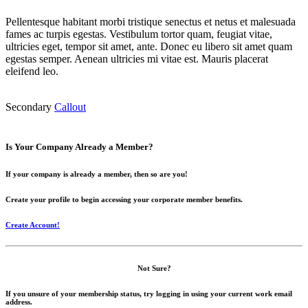
Pellentesque habitant morbi tristique senectus et netus et malesuada
fames ac turpis egestas. Vestibulum tortor quam, feugiat vitae,
ultricies eget, tempor sit amet, ante. Donec eu libero sit amet quam
egestas semper. Aenean ultricies mi vitae est. Mauris placerat
eleifend leo.
Secondary
Callout
Is Your Company Already a Member?
If your company is already a member, then so are you!
Create your profile to begin accessing your corporate member benefits.
Create Account!
Not Sure?
If you unsure of your membership status, try logging in using your current work email
address.