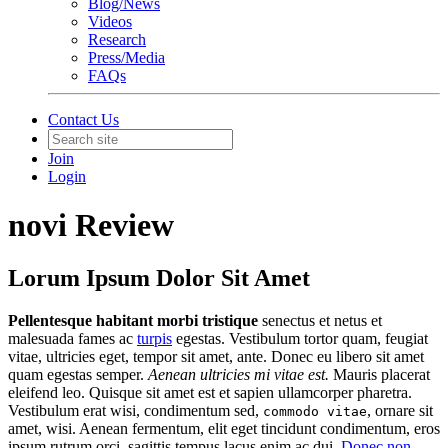
Blog/News
Videos
Research
Press/Media
FAQs
Contact Us
Join
Login
novi Review
Lorum Ipsum Dolor Sit Amet
Pellentesque habitant morbi tristique
senectus et netus et
malesuada fames ac
turpis
egestas. Vestibulum tortor quam, feugiat
vitae, ultricies eget, tempor sit amet, ante. Donec eu libero sit amet
quam egestas semper.
Aenean ultricies mi vitae est.
Mauris placerat
eleifend leo. Quisque sit amet est et sapien ullamcorper pharetra.
Vestibulum erat wisi, condimentum sed,
, ornare sit
commodo vitae
amet, wisi. Aenean fermentum, elit eget tincidunt condimentum, eros
ipsum rutrum orci, sagittis tempus lacus enim ac dui.
Donec non