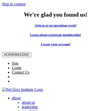
Skip to content
We're glad you found us!
Join us at an upcoming event!
Learn about corporate membership!
Create your account!
ACKNOWLEDGE
Join
Login
Contact Us
about
about us
leadership