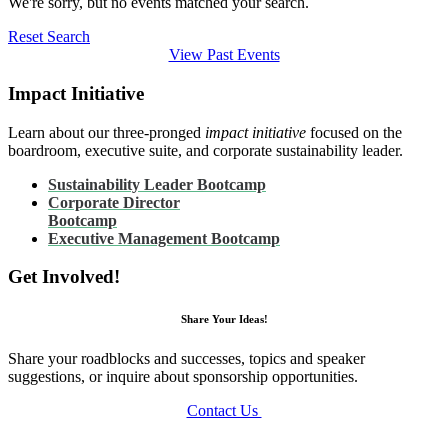
We're sorry, but no events matched your search.
Reset Search
View Past Events
Impact Initiative
Learn about our three-pronged
impact initiative
focused on the
boardroom, executive suite, and corporate sustainability leader.
Sustainability Leader Bootcamp
Corporate Director
Bootcamp
Executive Management Bootcamp
Get Involved!
Share Your Ideas!
Share your roadblocks and successes, topics and speaker
suggestions, or inquire about sponsorship opportunities.
Contact Us