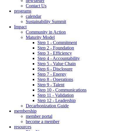
newsletter
Contact Us
programs
calendar
Sustainability Summit
Impact
Community in Action
Maturity Model
Step 1 - Commitment
Step 2 - Foundation
Step 3 - Efficiency
Step 4 - Accountability
Step 5 - Value Chain
Step 6 - Disclosure
Step 7 - Energy
Step 8 - Operations
Step 9 - Talent
Step 10 - Communications
Step 11 - Validation
Step 12 - Leadership
Decarbonization Guide
membership
member portal
become a member
resources