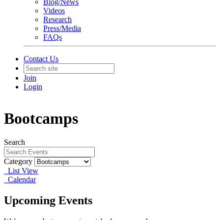
Blog/News
Videos
Research
Press/Media
FAQs
Contact Us
Join
Login
Bootcamps
Search
Category
List View
Calendar
Upcoming Events