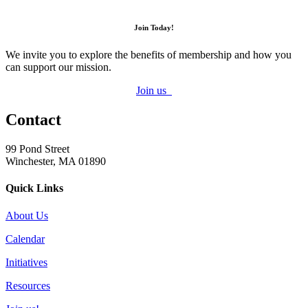
Join Today!
We invite you to explore the benefits of membership and how you
can support our mission.
Join us
Contact
99 Pond Street
Winchester, MA 01890
Quick Links
About Us
Calendar
Initiatives
Resources