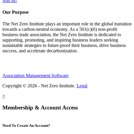
Join us!
Our Purpose
The Net Zero Institute plays an important role in the global transition
towards a carbon-neutral economy. As a 501(c)(6) non-profit
business trade association, the Net Zero Institute is dedicated to
supporting, promoting, and inspiring business leaders seeking
sustainable strategies to future-proof their business, drive business
success, and accelerate decarbonization.
Association Management Software
Copyright © 2026 - Net Zero Institute.
Legal
×
Membership & Account Access
Need To Create An Account?