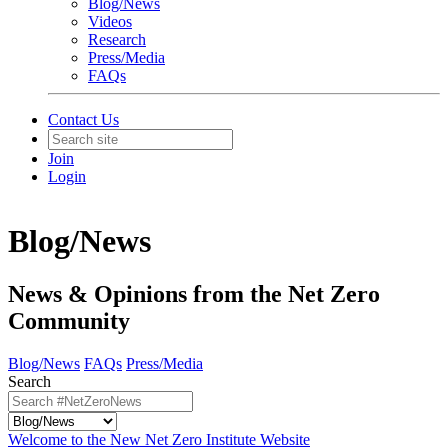
Blog/News
Videos
Research
Press/Media
FAQs
Contact Us
Join
Login
Blog/News
News & Opinions from the Net Zero
Community
Blog/News
FAQs
Press/Media
Search
Welcome to the New Net Zero Institute Website