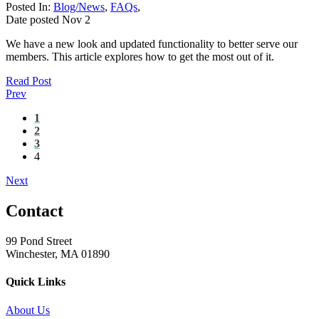
Posted In:
Blog/News
,
FAQs
,
Date posted
Nov
2
We have a new look and updated functionality to better serve our
members. This article explores how to get the most out of it.
Read Post
Prev
1
2
3
4
Next
Contact
99 Pond Street
Winchester, MA 01890
Quick Links
About Us