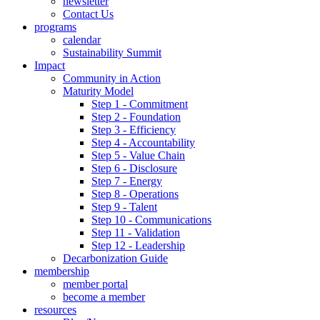
newsletter
Contact Us
programs
calendar
Sustainability Summit
Impact
Community in Action
Maturity Model
Step 1 - Commitment
Step 2 - Foundation
Step 3 - Efficiency
Step 4 - Accountability
Step 5 - Value Chain
Step 6 - Disclosure
Step 7 - Energy
Step 8 - Operations
Step 9 - Talent
Step 10 - Communications
Step 11 - Validation
Step 12 - Leadership
Decarbonization Guide
membership
member portal
become a member
resources