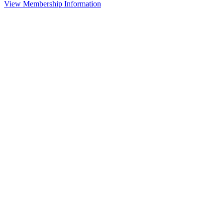
View Membership Information