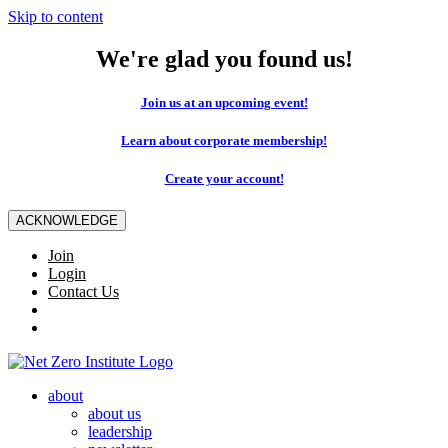
Skip to content
We're glad you found us!
Join us at an upcoming event!
Learn about corporate membership!
Create your account!
ACKNOWLEDGE
Join
Login
Contact Us
about
about us
leadership