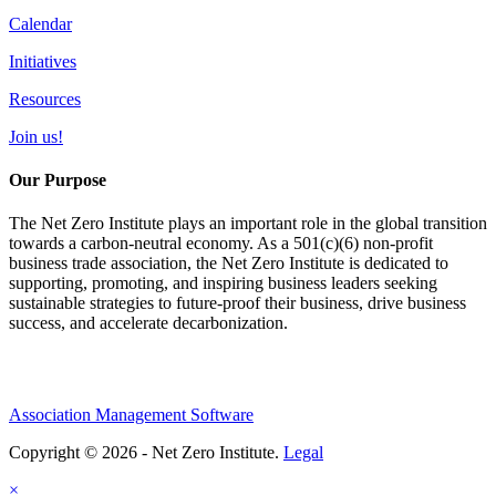
Calendar
Initiatives
Resources
Join us!
Our Purpose
The Net Zero Institute plays an important role in the global transition
towards a carbon-neutral economy. As a 501(c)(6) non-profit
business trade association, the Net Zero Institute is dedicated to
supporting, promoting, and inspiring business leaders seeking
sustainable strategies to future-proof their business, drive business
success, and accelerate decarbonization.
Association Management Software
Copyright © 2026 - Net Zero Institute.
Legal
×