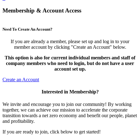
Membership & Account Access
Need To Create An Account?
If you are already a member, please set up and log in to your
member account by clicking "Create an Account" below.
This option is also for current individual members and staff of
company members who need to login, but do not have a user
account set up.
Create an Account
Interested in Membership?
We invite and encourage you to join our community! By working
together, we can achieve our mission to accelerate the corporate
transition towards a net zero economy and benefit our people, planet
and profitability.
If you are ready to join, click below to get started!