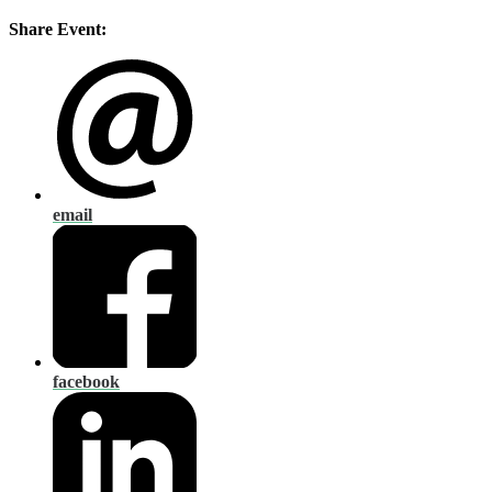
Share Event:
email
facebook