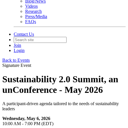
Blog/News
Videos
Research
Press/Media
FAQs
Contact Us
Join
Login
Back to Events
Signature Event
Sustainability 2.0 Summit, an
unConference - May 2026
A participant-driven agenda tailored to the needs of sustainability
leaders
Wednesday, May 6, 2026
10:00 AM - 7:00 PM (EDT)