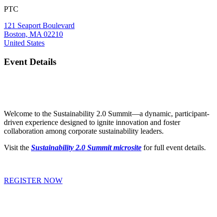
PTC
121 Seaport Boulevard
Boston, MA 02210
United States
Event Details
Welcome to the Sustainability 2.0 Summit—a dynamic, participant-
driven experience designed to ignite innovation and foster
collaboration among corporate sustainability leaders.
Visit the
Sustainability 2.0 Summit microsite
for full event details.
REGISTER NOW