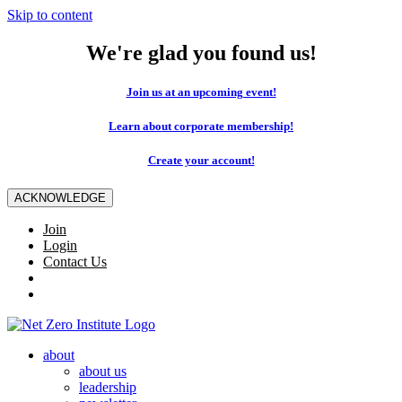
Skip to content
We're glad you found us!
Join us at an upcoming event!
Learn about corporate membership!
Create your account!
ACKNOWLEDGE
Join
Login
Contact Us
about
about us
leadership