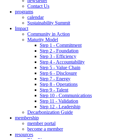
newsletter
Contact Us
programs
calendar
Sustainability Summit
Impact
Community in Action
Maturity Model
Step 1 - Commitment
Step 2 - Foundation
Step 3 - Efficiency
Step 4 - Accountability
Step 5 - Value Chain
Step 6 - Disclosure
Step 7 - Energy
Step 8 - Operations
Step 9 - Talent
Step 10 - Communications
Step 11 - Validation
Step 12 - Leadership
Decarbonization Guide
membership
member portal
become a member
resources