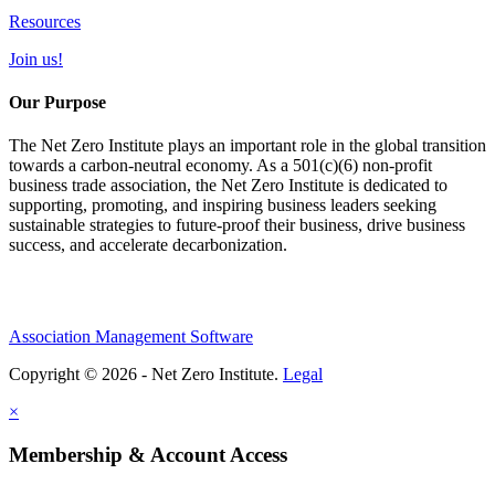
Resources
Join us!
Our Purpose
The Net Zero Institute plays an important role in the global transition
towards a carbon-neutral economy. As a 501(c)(6) non-profit
business trade association, the Net Zero Institute is dedicated to
supporting, promoting, and inspiring business leaders seeking
sustainable strategies to future-proof their business, drive business
success, and accelerate decarbonization.
Association Management Software
Copyright © 2026 - Net Zero Institute.
Legal
×
Membership & Account Access