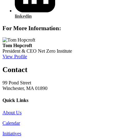
linkedin
For More Information:
Tom Hopcroft
President & CEO
Net Zero Institute
View Profile
Contact
99 Pond Street
Winchester, MA 01890
Quick Links
About Us
Calendar
Initiatives