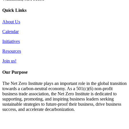
Quick Links
About Us
Calendar
Initiatives
Resources
Join us!
Our Purpose
The Net Zero Institute plays an important role in the global transition
towards a carbon-neutral economy. As a 501(c)(6) non-profit
business trade association, the Net Zero Institute is dedicated to
supporting, promoting, and inspiring business leaders seeking
sustainable strategies to future-proof their business, drive business
success, and accelerate decarbonization.