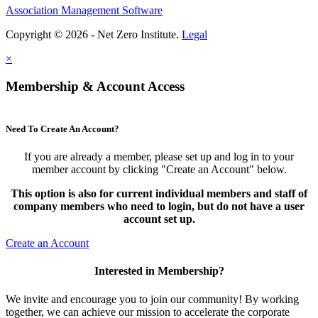
Association Management Software
Copyright © 2026 - Net Zero Institute.
Legal
×
Membership & Account Access
Need To Create An Account?
If you are already a member, please set up and log in to your
member account by clicking "Create an Account" below.
This option is also for current individual members and staff of
company members who need to login, but do not have a user
account set up.
Create an Account
Interested in Membership?
We invite and encourage you to join our community! By working
together, we can achieve our mission to accelerate the corporate