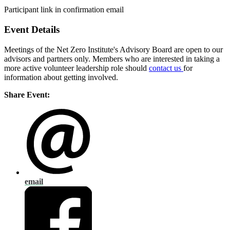
Participant link in confirmation email
Event Details
Meetings of the Net Zero Institute's Advisory Board are open to our
advisors and partners only. Members who are interested in taking a
more active volunteer leadership role should
contact us
for
information about getting involved.
Share Event:
email