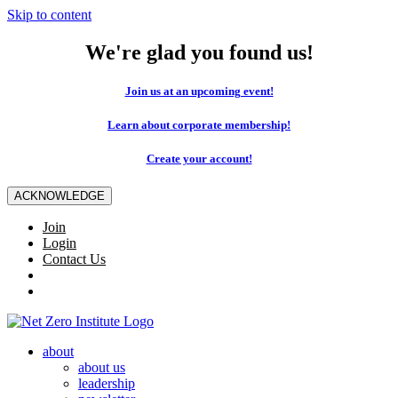
Skip to content
We're glad you found us!
Join us at an upcoming event!
Learn about corporate membership!
Create your account!
ACKNOWLEDGE
Join
Login
Contact Us
about
about us
leadership