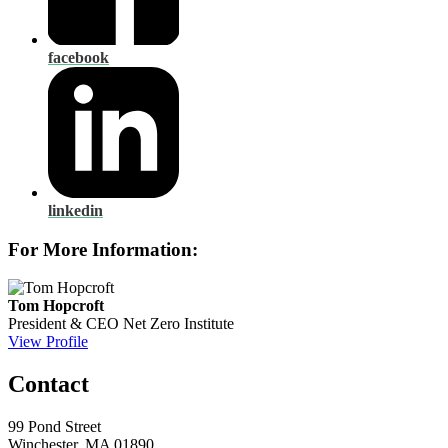
facebook
linkedin
For More Information:
Tom Hopcroft
President & CEO
Net Zero Institute
View Profile
Contact
99 Pond Street
Winchester, MA 01890