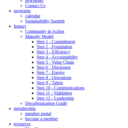
newsletter
Contact Us
programs
calendar
Sustainability Summit
Impact
Community in Action
Maturity Model
Step 1 - Commitment
Step 2 - Foundation
Step 3 - Efficiency
Step 4 - Accountability
Step 5 - Value Chain
Step 6 - Disclosure
Step 7 - Energy
Step 8 - Operations
Step 9 - Talent
Step 10 - Communications
Step 11 - Validation
Step 12 - Leadership
Decarbonization Guide
membership
member portal
become a member
resources