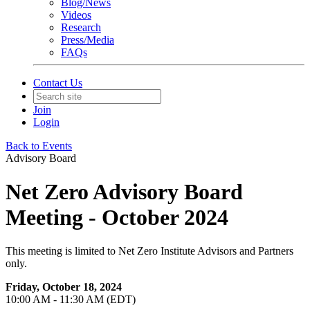
Blog/News
Videos
Research
Press/Media
FAQs
Contact Us
Join
Login
Back to Events
Advisory Board
Net Zero Advisory Board
Meeting - October 2024
This meeting is limited to Net Zero Institute Advisors and Partners
only.
Friday, October 18, 2024
10:00 AM - 11:30 AM (EDT)