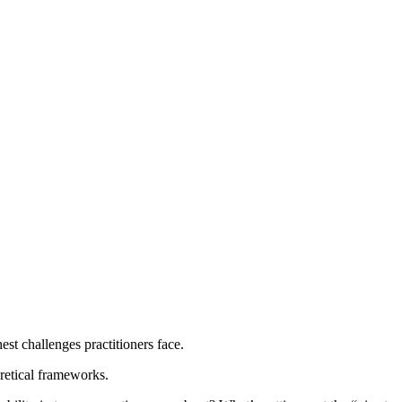
est challenges practitioners face.
oretical frameworks.