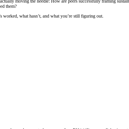
s actually moving the needle: How are peers successfully framing sustaina
eed them?
s worked, what hasn’t, and what you’re still figuring out.