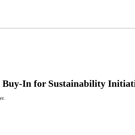
uy-In for Sustainability Initiat
er.