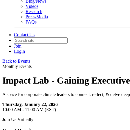
Blog/News
Videos
Research
Press/Media
FAQs
Contact Us
Join
Login
Back to Events
Monthly Events
Impact Lab - Gaining Executive B
A space for corporate climate leaders to connect, reflect, & delve deep
Thursday, January 22, 2026
10:00 AM - 11:00 AM (EST)
Join Us Virtually