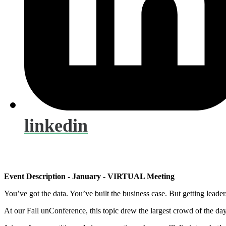
linkedin
Event Description - January - VIRTUAL Meeting
You’ve got the data. You’ve built the business case. But getting leaders
At our Fall unConference, this topic drew the largest crowd of the day.