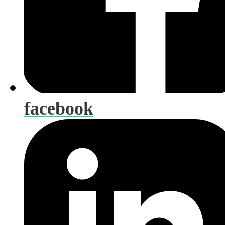
facebook