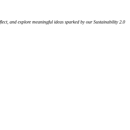
eflect, and explore meaningful ideas sparked by our Sustainability 2.0