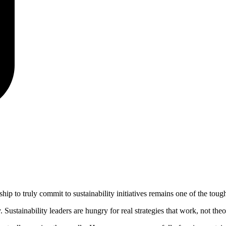
hip to truly commit to sustainability initiatives remains one of the tough
 Sustainability leaders are hungry for real strategies that work, not the