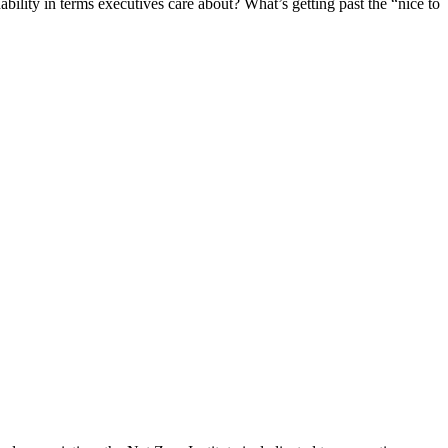
bility in terms executives care about? What’s getting past the “nice to