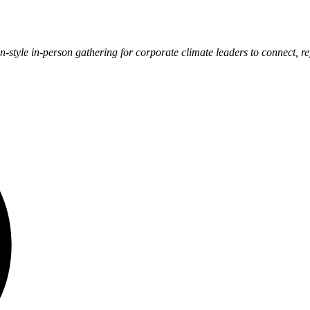
on-style in-person gathering for corporate climate leaders to connect, r