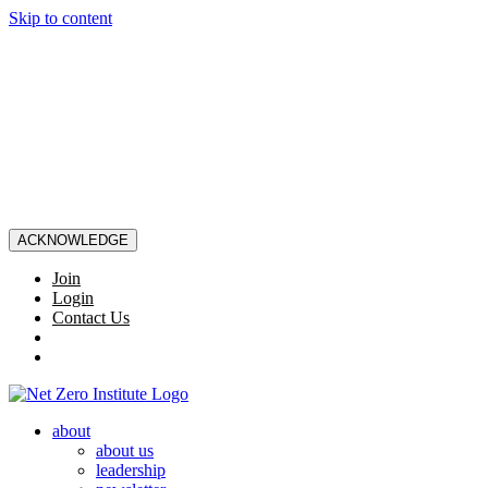
Skip to content
ACKNOWLEDGE
Join
Login
Contact Us
about
about us
leadership