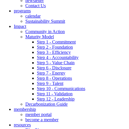
newsletter
Contact Us
programs
calendar
Sustainability Summit
Impact
Community in Action
Maturity Model
Step 1 - Commitment
Step 2 - Foundation
Step 3 - Efficiency
Step 4 - Accountability
Step 5 - Value Chain
Step 6 - Disclosure
Step 7 - Energy
Step 8 - Operations
Step 9 - Talent
Step 10 - Communications
Step 11 - Validation
Step 12 - Leadership
Decarbonization Guide
membership
member portal
become a member
resources