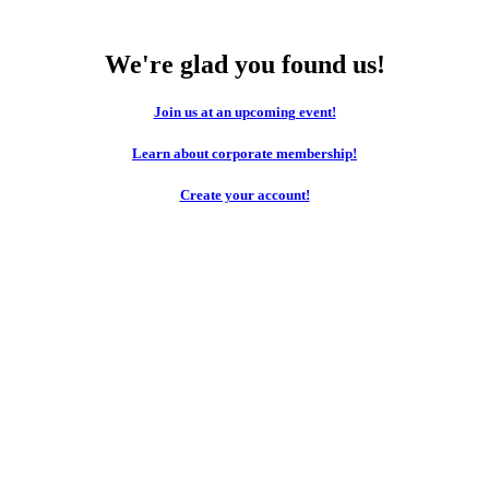
We're glad you found us!
Join us at an upcoming event!
Learn about corporate membership!
Create your account!