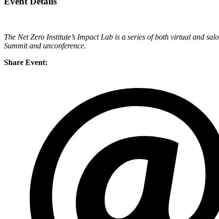
Event Details
The Net Zero Institute’s Impact Lab is a series of both virtual and sal
Summit and unconference.
Share Event: