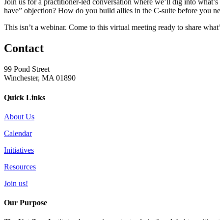
Join us for a practitioner-led conversation where we’ll dig into what’
have” objection? How do you build allies in the C-suite before you n
This isn’t a webinar. Come to this virtual meeting ready to share what’
Contact
99 Pond Street
Winchester, MA 01890
Quick Links
About Us
Calendar
Initiatives
Resources
Join us!
Our Purpose