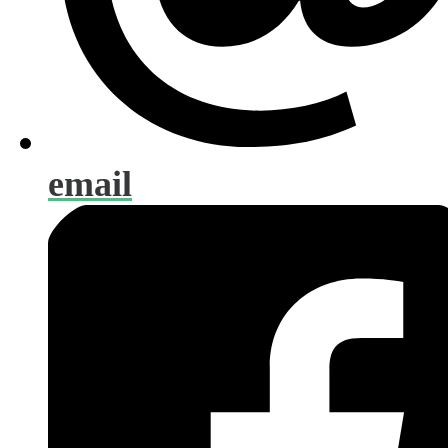
email