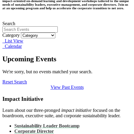
impact-oriented on-demand learning and development workshops tailored to the unique
needs of sustainability leaders, executive management, and corporate directors. Join us
at an upcoming program and help us accelerate the corporate transition to net zero.
Search
Category
List View
Calendar
Upcoming Events
We're sorry, but no events matched your search.
Reset Search
View Past Events
Impact Initiative
Learn about our three-pronged
impact initiative
focused on the
boardroom, executive suite, and corporate sustainability leader.
Sustainability Leader Bootcamp
Corporate Director