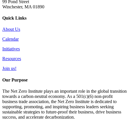
99 Pond Street
Winchester, MA 01890
Quick Links
About Us
Calendar
Initiatives
Resources
Join us!
Our Purpose
The Net Zero Institute plays an important role in the global transition
towards a carbon-neutral economy. As a 501(c)(6) non-profit
business trade association, the Net Zero Institute is dedicated to
supporting, promoting, and inspiring business leaders seeking
sustainable strategies to future-proof their business, drive business
success, and accelerate decarbonization.