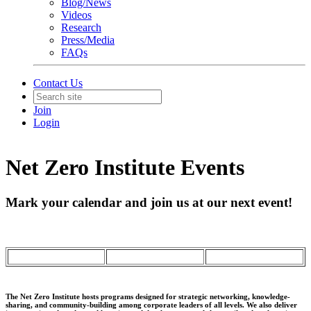
Blog/News
Videos
Research
Press/Media
FAQs
Contact Us
Join
Login
Net Zero Institute Events
Mark your calendar and join us at our next event!
The Net Zero Institute hosts programs designed for strategic networking, knowledge-
sharing, and community-building among corporate leaders of all levels. We also deliver