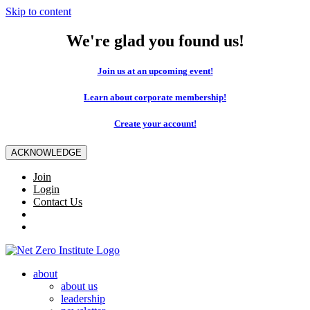
Skip to content
We're glad you found us!
Join us at an upcoming event!
Learn about corporate membership!
Create your account!
ACKNOWLEDGE
Join
Login
Contact Us
about
about us
leadership