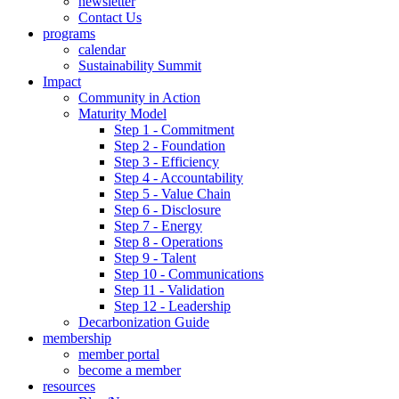
newsletter
Contact Us
programs
calendar
Sustainability Summit
Impact
Community in Action
Maturity Model
Step 1 - Commitment
Step 2 - Foundation
Step 3 - Efficiency
Step 4 - Accountability
Step 5 - Value Chain
Step 6 - Disclosure
Step 7 - Energy
Step 8 - Operations
Step 9 - Talent
Step 10 - Communications
Step 11 - Validation
Step 12 - Leadership
Decarbonization Guide
membership
member portal
become a member
resources