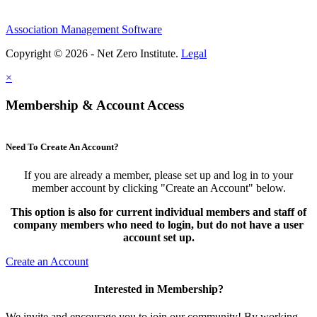
Association Management Software
Copyright © 2026 - Net Zero Institute.
Legal
×
Membership & Account Access
Need To Create An Account?
If you are already a member, please set up and log in to your
member account by clicking "Create an Account" below.
This option is also for current individual members and staff of
company members who need to login, but do not have a user
account set up.
Create an Account
Interested in Membership?
We invite and encourage you to join our community! By working