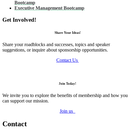
Bootcamp
Executive Management Bootcamp
Get Involved!
Share Your Ideas!
Share your roadblocks and successes, topics and speaker
suggestions, or inquire about sponsorship opportunities.
Contact Us
Join Today!
We invite you to explore the benefits of membership and how you
can support our mission.
Join us
Contact