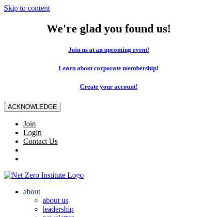
Skip to content
We're glad you found us!
Join us at an upcoming event!
Learn about corporate membership!
Create your account!
ACKNOWLEDGE
Join
Login
Contact Us
about
about us
leadership