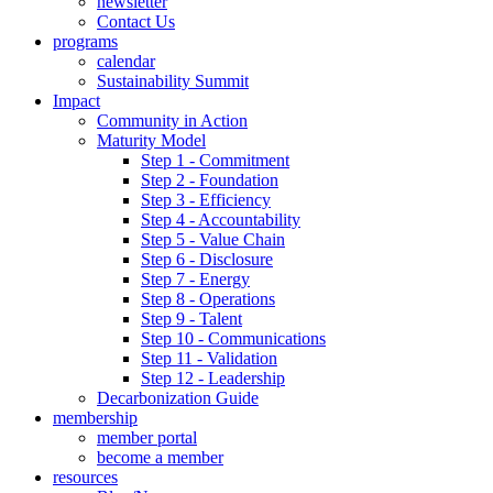
newsletter
Contact Us
programs
calendar
Sustainability Summit
Impact
Community in Action
Maturity Model
Step 1 - Commitment
Step 2 - Foundation
Step 3 - Efficiency
Step 4 - Accountability
Step 5 - Value Chain
Step 6 - Disclosure
Step 7 - Energy
Step 8 - Operations
Step 9 - Talent
Step 10 - Communications
Step 11 - Validation
Step 12 - Leadership
Decarbonization Guide
membership
member portal
become a member
resources