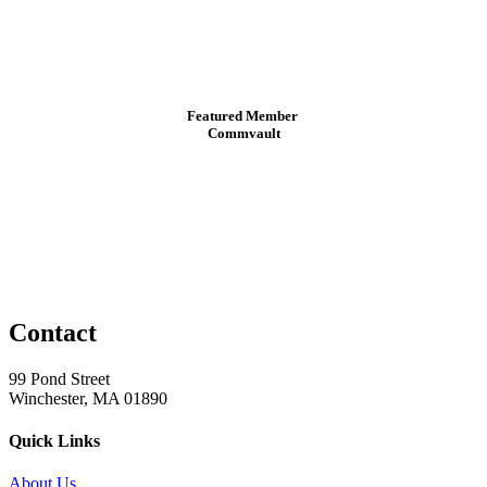
Featured Member
Commvault
Contact
99 Pond Street
Winchester, MA 01890
Quick Links
About Us