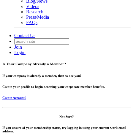
Blog/News
Videos
Research
Press/Media
FAQs
Contact Us
Join
Login
Is Your Company Already a Member?
If your company is already a member, then so are you!
Create your profile to begin accessing your corporate member benefits.
Create Account!
Not Sure?
If you unsure of your membership status, try logging in using your current work email
address.