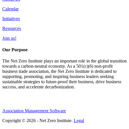
Calendar
Initiatives
Resources
Join us!
Our Purpose
The Net Zero Institute plays an important role in the global transition
towards a carbon-neutral economy. As a 501(c)(6) non-profit
business trade association, the Net Zero Institute is dedicated to
supporting, promoting, and inspiring business leaders seeking
sustainable strategies to future-proof their business, drive business
success, and accelerate decarbonization.
Association Management Software
Copyright © 2026 - Net Zero Institute.
Legal