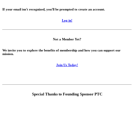
If your email isn't recognized, you'll be prompted to create an account.
Log in!
Not a Member Yet?
We invite you to explore the benefits of membership and how you can support our
mission.
Join Us Today!
Special Thanks to Founding Sponsor PTC