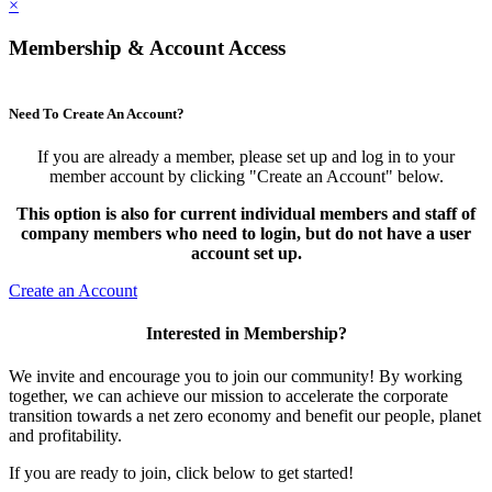
×
Membership & Account Access
Need To Create An Account?
If you are already a member, please set up and log in to your
member account by clicking "Create an Account" below.
This option is also for current individual members and staff of
company members who need to login, but do not have a user
account set up.
Create an Account
Interested in Membership?
We invite and encourage you to join our community! By working
together, we can achieve our mission to accelerate the corporate
transition towards a net zero economy and benefit our people, planet
and profitability.
If you are ready to join, click below to get started!