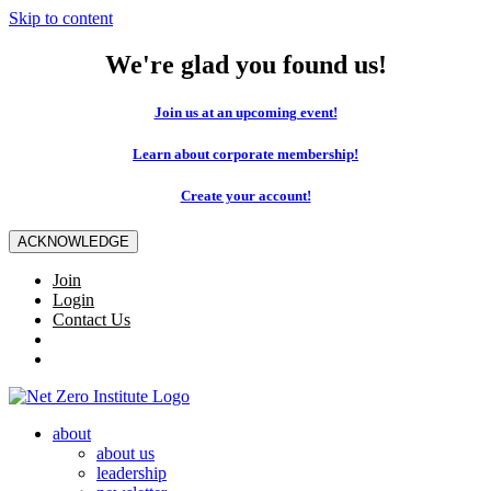
Skip to content
We're glad you found us!
Join us at an upcoming event!
Learn about corporate membership!
Create your account!
ACKNOWLEDGE
Join
Login
Contact Us
about
about us
leadership