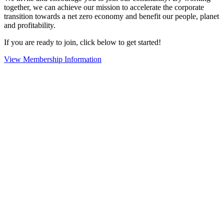
together, we can achieve our mission to accelerate the corporate
transition towards a net zero economy and benefit our people, planet
and profitability.
If you are ready to join, click below to get started!
View Membership Information