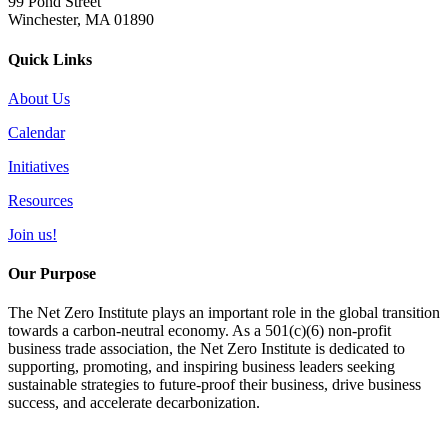
99 Pond Street
Winchester, MA 01890
Quick Links
About Us
Calendar
Initiatives
Resources
Join us!
Our Purpose
The Net Zero Institute plays an important role in the global transition
towards a carbon-neutral economy. As a 501(c)(6) non-profit
business trade association, the Net Zero Institute is dedicated to
supporting, promoting, and inspiring business leaders seeking
sustainable strategies to future-proof their business, drive business
success, and accelerate decarbonization.