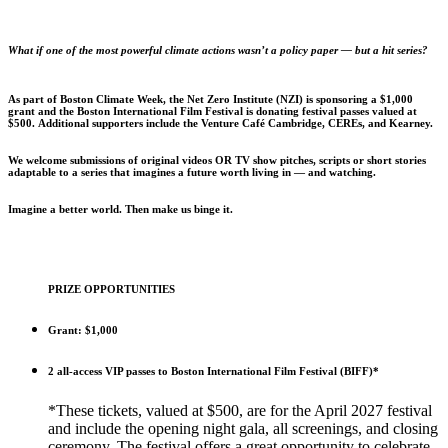
What if one of the most powerful climate actions wasn’t a policy paper — but a hit series?
As part of Boston Climate Week, the Net Zero Institute (NZI) is sponsoring a $1,000
grant and the Boston International Film Festival is donating festival passes valued at
$500. Additional supporters include the Venture Café Cambridge, CEREs, and Kearney.
We welcome submissions of original videos OR TV show pitches, scripts or short stories
adaptable to a series that imagines a future worth living in — and watching.
Imagine a better world. Then make us binge it.
PRIZE OPPORTUNITIES
Grant: $1,000
2 all-access VIP passes to Boston International Film Festival (BIFF)*
*These tickets, valued at $500, are for the April 2027 festival
and include the opening night gala, all screenings, and closing
ceremony. The festival offers a great opportunity to celebrate