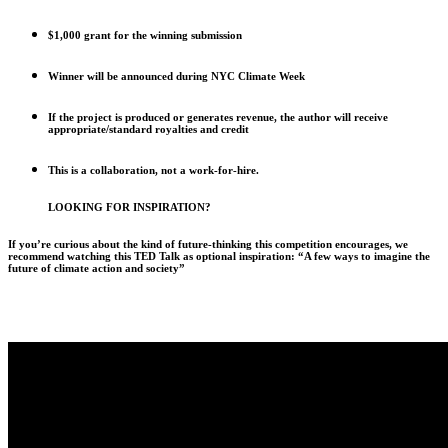
$1,000 grant for the winning submission
Winner will be announced during NYC Climate Week
If the project is produced or generates revenue, the author will receive
appropriate/standard royalties and credit
This is a collaboration, not a work-for-hire.
LOOKING FOR INSPIRATION?
If you’re curious about the kind of future-thinking this competition encourages, we
recommend watching this TED Talk as optional inspiration: “A few ways to imagine the
future of climate action and society”