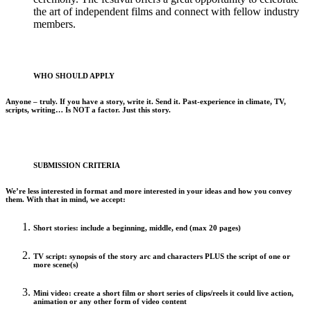
the art of independent films and connect with fellow industry
members.
WHO SHOULD APPLY
Anyone – truly. If you have a story, write it. Send it. Past-experience in climate, TV,
scripts, writing… Is NOT a factor. Just this story.
SUBMISSION CRITERIA
We’re less interested in format and more interested in your ideas and how you convey
them. With that in mind, we accept:
Short stories
: include a beginning, middle, end (max 20 pages)
TV script
: synopsis of the story arc and characters PLUS the script of one or
more scene(s)
Mini video
: create a short film or short series of clips/reels it could live action,
animation or any other form of video content