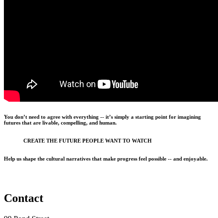
You don’t need to agree with everything -- it’s simply a starting point for imagining
futures that are livable, compelling, and human.
CREATE THE FUTURE PEOPLE WANT TO WATCH
Help us shape the cultural narratives that make progress feel possible -- and enjoyable.
Contact