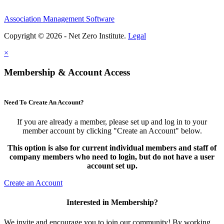
Association Management Software
Copyright © 2026 - Net Zero Institute.
Legal
×
Membership & Account Access
Need To Create An Account?
If you are already a member, please set up and log in to your
member account by clicking "Create an Account" below.
This option is also for current individual members and staff of
company members who need to login, but do not have a user
account set up.
Create an Account
Interested in Membership?
We invite and encourage you to join our community! By working