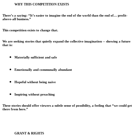
WHY THIS COMPETITION EXISTS
There’s a saying: “It’s easier to imagine the end of the world than the end of… profit-
above-all business.”
This competition exists to change that.
We are seeking stories that quietly expand the collective imagination -- showing a future
that is:
Materially sufficient and safe
Emotionally and communally abundant
Hopeful without being naive
Inspiring without preaching
These stories should offer viewers a subtle sense of possibility, a feeling that “we could get
there from here.”
GRANT & RIGHTS