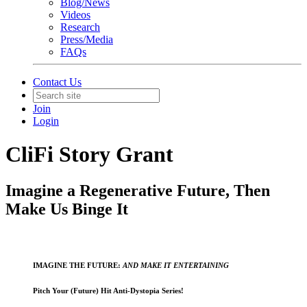
Blog/News
Videos
Research
Press/Media
FAQs
Contact Us
Join
Login
CliFi Story Grant
Imagine a Regenerative Future, Then
Make Us Binge It
IMAGINE THE FUTURE:
AND MAKE IT ENTERTAINING
Pitch Your (Future) Hit Anti-Dystopia Series!