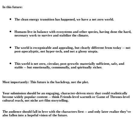
In this future:
The clean energy transition has happened, we have a net zero world.
Humans live in balance with ecosystems and other species, having done the hard,
necessary work to survive and stabilize the climate.
The world is recognizable and appealing, but clearly different from today -- not
post-apocalyptic, not hyper-tech, and not a glossy utopia.
This world is net zero, circular, post-growth: materially sufficient, safe, and
stable -- but emotionally, communally, and spiritually richer.
Most importantly: This future is the backdrop, not the plot.
Your submission should be an engaging, character-driven story that could realistically
become widely popular content -- think Friends-level warmth or Game of Thrones-level
cultural reach, not niche art-film storytelling.
The audience should fall in love with the characters first -- and only later realize they’ve
also fallen into a hopeful vision of the future.