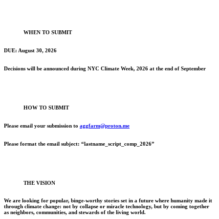
WHEN TO SUBMIT
DUE: August 30, 2026
Decisions will be announced during NYC Climate Week, 2026 at the end of September
HOW TO SUBMIT
Please email your submission to
aggfarm@proton.me
Please format the email subject: “lastname_script_comp_2026”
THE VISION
We are looking for popular, binge-worthy stories set in a future where humanity made it
through climate change: not by collapse or miracle technology, but by coming together
as neighbors, communities, and stewards of the living world.