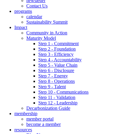
newsletter
Contact Us
programs
calendar
Sustainability Summit
Impact
Community in Action
Maturity Model
Step 1 - Commitment
Step 2 - Foundation
Step 3 - Efficiency
Step 4 - Accountability
Step 5 - Value Chain
Step 6 - Disclosure
Step 7 - Energy
Step 8 - Operations
Step 9 - Talent
Step 10 - Communications
Step 11 - Validation
Step 12 - Leadership
Decarbonization Guide
membership
member portal
become a member
resources