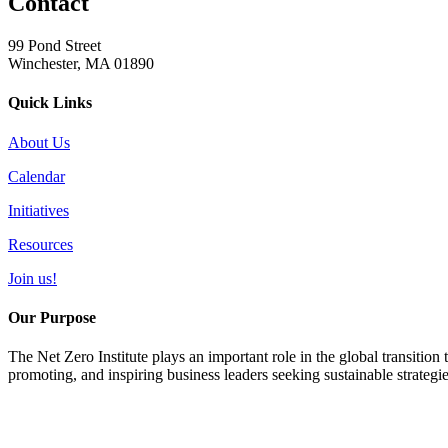
Contact
99 Pond Street
Winchester, MA 01890
Quick Links
About Us
Calendar
Initiatives
Resources
Join us!
Our Purpose
The Net Zero Institute plays an important role in the global transition
promoting, and inspiring business leaders seeking sustainable strategi