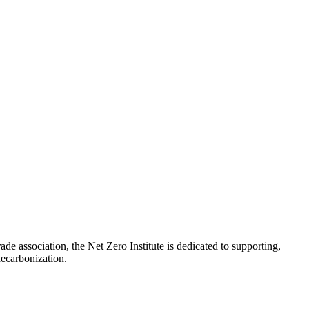
de association, the Net Zero Institute is dedicated to supporting,
e decarbonization.