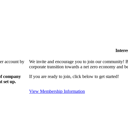
Intere
ber account by
We invite and encourage you to join our community! By
corporate transition towards a net zero economy and ben
 of company
If you are ready to join, click below to get started!
t set up.
View Membership Information