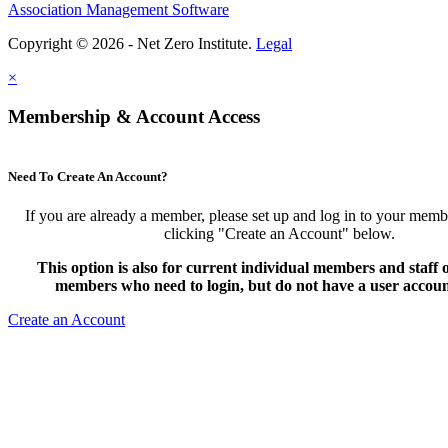
Association Management Software
Copyright © 2026 - Net Zero Institute.
Legal
×
Membership & Account Access
Need To Create An Account?
If you are already a member, please set up and log in to your mem
clicking "Create an Account" below.
This option is also for current individual members and staff
members who need to login, but do not have a user accoun
Create an Account