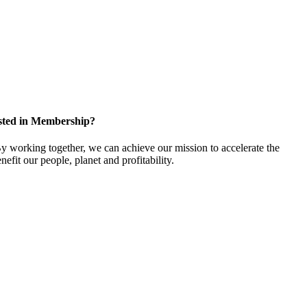
sted in Membership?
 working together, we can achieve our mission to accelerate the
efit our people, planet and profitability.