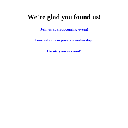
We're glad you found us!
Join us at an upcoming event!
Learn about corporate membership!
Create your account!