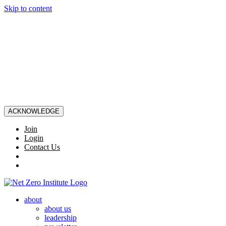
Skip to content
ACKNOWLEDGE
Join
Login
Contact Us
about
about us
leadership