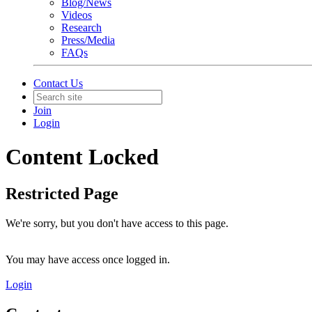
Blog/News
Videos
Research
Press/Media
FAQs
Contact Us
Join
Login
Content Locked
Restricted Page
We're sorry, but you don't have access to this page.
You may have access once logged in.
Login