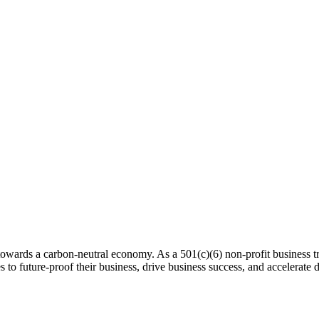
 towards a carbon-neutral economy. As a 501(c)(6) non-profit business tra
es to future-proof their business, drive business success, and accelerat