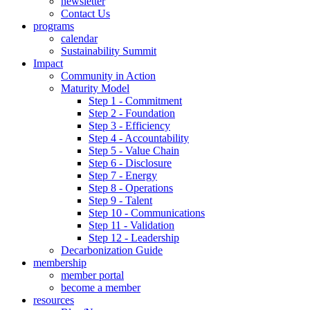
newsletter
Contact Us
programs
calendar
Sustainability Summit
Impact
Community in Action
Maturity Model
Step 1 - Commitment
Step 2 - Foundation
Step 3 - Efficiency
Step 4 - Accountability
Step 5 - Value Chain
Step 6 - Disclosure
Step 7 - Energy
Step 8 - Operations
Step 9 - Talent
Step 10 - Communications
Step 11 - Validation
Step 12 - Leadership
Decarbonization Guide
membership
member portal
become a member
resources