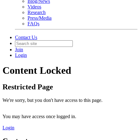
Blog/News
Videos
Research
Press/Media
FAQs
Contact Us
Join
Login
Content Locked
Restricted Page
We're sorry, but you don't have access to this page.
You may have access once logged in.
Login