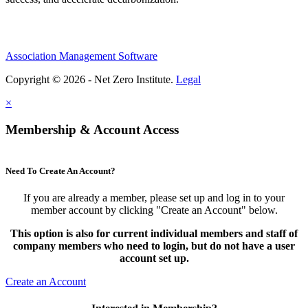
Association Management Software
Copyright © 2026 - Net Zero Institute.
Legal
×
Membership & Account Access
Need To Create An Account?
If you are already a member, please set up and log in to your
member account by clicking "Create an Account" below.
This option is also for current individual members and staff of
company members who need to login, but do not have a user
account set up.
Create an Account