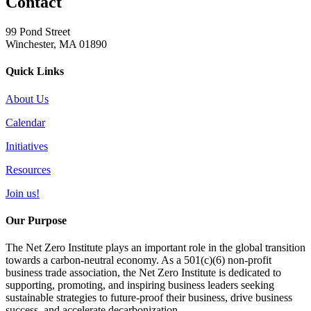
Contact
99 Pond Street
Winchester, MA 01890
Quick Links
About Us
Calendar
Initiatives
Resources
Join us!
Our Purpose
The Net Zero Institute plays an important role in the global transition
towards a carbon-neutral economy. As a 501(c)(6) non-profit
business trade association, the Net Zero Institute is dedicated to
supporting, promoting, and inspiring business leaders seeking
sustainable strategies to future-proof their business, drive business
success, and accelerate decarbonization.