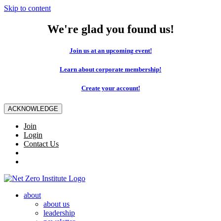
Skip to content
We're glad you found us!
Join us at an upcoming event!
Learn about corporate membership!
Create your account!
ACKNOWLEDGE
Join
Login
Contact Us
about
about us
leadership