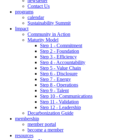
newsletter
Contact Us
programs
calendar
Sustainability Summit
Impact
Community in Action
Maturity Model
Step 1 - Commitment
Step 2 - Foundation
Step 3 - Efficiency
Step 4 - Accountability
Step 5 - Value Chain
Step 6 - Disclosure
Step 7 - Energy
Step 8 - Operations
Step 9 - Talent
Step 10 - Communications
Step 11 - Validation
Step 12 - Leadership
Decarbonization Guide
membership
member portal
become a member
resources