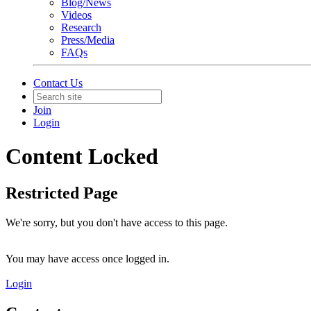
Blog/News
Videos
Research
Press/Media
FAQs
Contact Us
Join
Login
Content Locked
Restricted Page
We're sorry, but you don't have access to this page.
You may have access once logged in.
Login