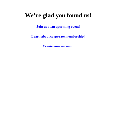
We're glad you found us!
Join us at an upcoming event!
Learn about corporate membership!
Create your account!