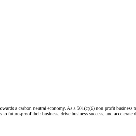
 towards a carbon-neutral economy. As a 501(c)(6) non-profit business tra
es to future-proof their business, drive business success, and accelerat