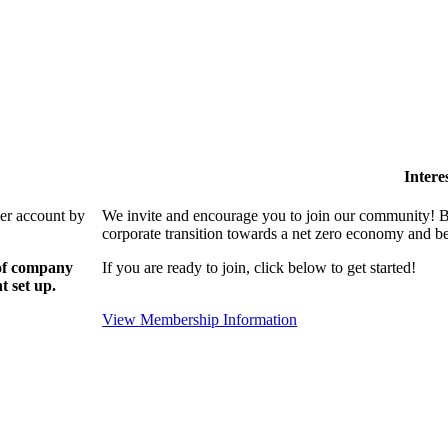
Intere
ber account by
We invite and encourage you to join our community! By
corporate transition towards a net zero economy and ben
 of company
If you are ready to join, click below to get started!
t set up.
View Membership Information