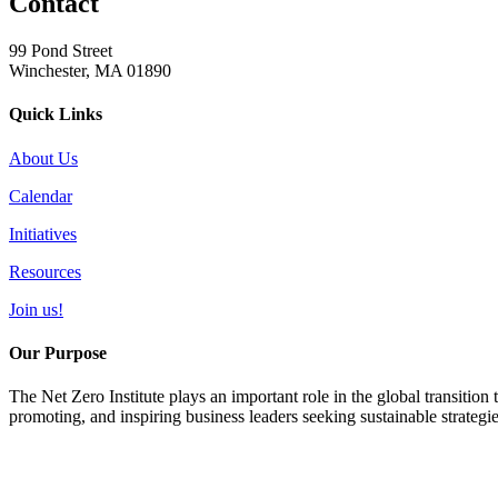
Contact
99 Pond Street
Winchester, MA 01890
Quick Links
About Us
Calendar
Initiatives
Resources
Join us!
Our Purpose
The Net Zero Institute plays an important role in the global transition
promoting, and inspiring business leaders seeking sustainable strategi