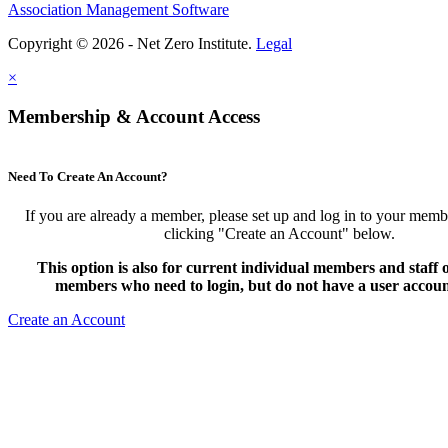
Association Management Software
Copyright © 2026 - Net Zero Institute.
Legal
×
Membership & Account Access
Need To Create An Account?
If you are already a member, please set up and log in to your mem
clicking "Create an Account" below.
This option is also for current individual members and staff
members who need to login, but do not have a user accoun
Create an Account