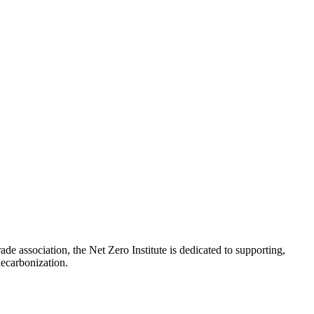
de association, the Net Zero Institute is dedicated to supporting,
e decarbonization.