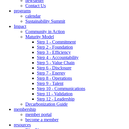
newsletter
Contact Us
programs
calendar
Sustainability Summit
Impact
Community in Action
Maturity Model
Step 1 - Commitment
Step 2 - Foundation
Step 3 - Efficiency
Step 4 - Accountability
Step 5 - Value Chain
Step 6 - Disclosure
Step 7 - Energy
Step 8 - Operations
Step 9 - Talent
Step 10 - Communications
Step 11 - Validation
Step 12 - Leadership
Decarbonization Guide
membership
member portal
become a member
resources