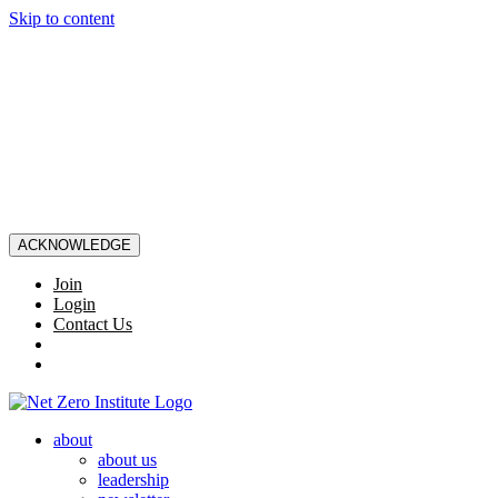
Skip to content
ACKNOWLEDGE
Join
Login
Contact Us
about
about us
leadership