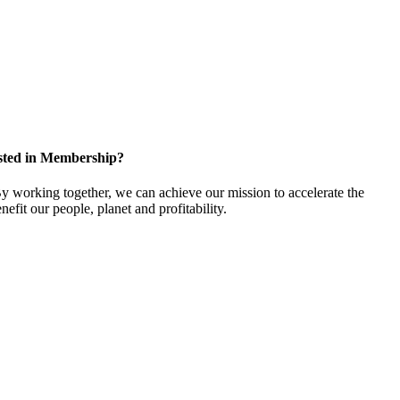
sted in Membership?
 working together, we can achieve our mission to accelerate the
efit our people, planet and profitability.